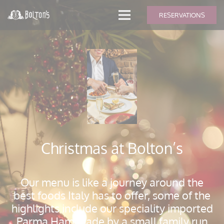
modal-check
RESERVATIONS
Christmas at Bolton’s
Our menu is like a journey around the
best foods Italy has to offer, some of the
highlights include our speciality imported
Parma Ham made by a small family run