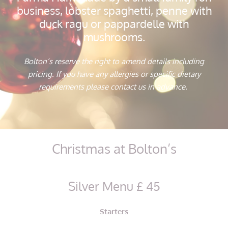
business, lobster spaghetti, penne with
duck ragu or pappardelle with
mushrooms.
Bolton’s reserve the right to amend details including
pricing. If you have any allergies or specific dietary
requirements please contact us in advance.
Christmas at Bolton’s
Silver Menu £ 45
Starters