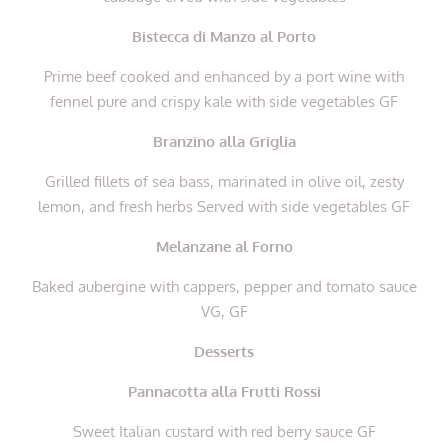
Bistecca di Manzo al Porto
Prime beef cooked and enhanced by a port wine with
fennel pure and crispy kale with side vegetables GF
Branzino alla Griglia
Grilled fillets of sea bass, marinated in olive oil, zesty
lemon, and fresh herbs Served with side vegetables GF
Melanzane al Forno
Baked aubergine with cappers, pepper and tomato sauce
VG, GF
Desserts
Pannacotta alla Frutti Rossi
Sweet Italian custard with red berry sauce GF