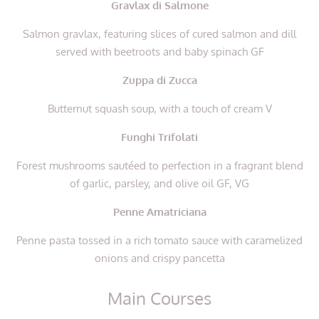
Gravlax di Salmone
Salmon gravlax, featuring slices of cured salmon and dill
served with beetroots and baby spinach GF
Zuppa di Zucca
Butternut squash soup, with a touch of cream V
Funghi Trifolati
Forest mushrooms sautéed to perfection in a fragrant blend
of garlic, parsley, and olive oil GF, VG
Penne Amatriciana
Penne pasta tossed in a rich tomato sauce with caramelized
onions and crispy pancetta
Main Courses