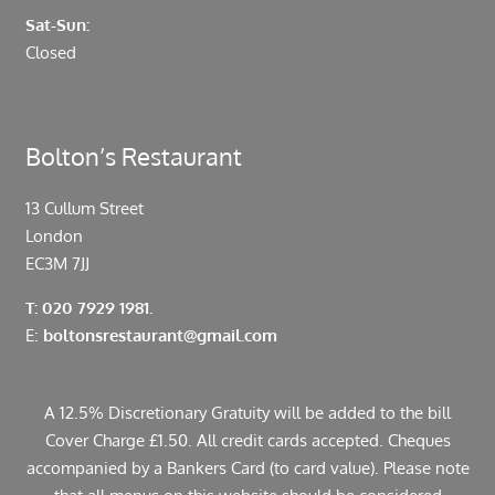
Sat-Sun:
Closed
Bolton’s Restaurant
13 Cullum Street
London
EC3M 7JJ
T: 020 7929 1981.
E:
boltonsrestaurant@gmail.com
A 12.5% Discretionary Gratuity will be added to the bill
Cover Charge £1.50. All credit cards accepted. Cheques
accompanied by a Bankers Card (to card value). Please note