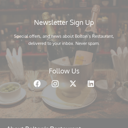
Newsletter Sign Up
Special offers, and news about Bolton’s Restaurant,
delivered to your inbox. Never spam.
Follow Us