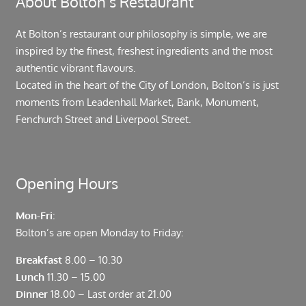
About Bolton’s Restaurant
At Bolton’s restaurant our philosophy is simple, we are
inspired by the finest, freshest ingredients and the most
authentic vibrant flavours.
Located in the heart of the City of London, Bolton’s is just
moments from Leadenhall Market, Bank, Monument,
Fenchurch Street and Liverpool Street.
Opening Hours
Mon-Fri:
Bolton’s are open Monday to Friday:
Breakfast
8.00 – 10.30
Lunch
11.30 – 15.00
Dinner
18.00 – Last order at 21.00