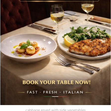
tender diced beef fillet and tomato sauce
Polenta ai Funghi
Baked polenta with mixed mushrooms VG, GF
Main Courses
(Served with side vegetables)
Tacchino Natalizio
Traditional Christmas feast with succulent turkey, prepared
with sage and onion stuffing, drizzled with
traditional jus. Served alongside chipolatas and side
vegetables
Stinco D’Agnello
Lamb shank with aromatic rosemary and caramelised red
cabbage erved with side vegetables