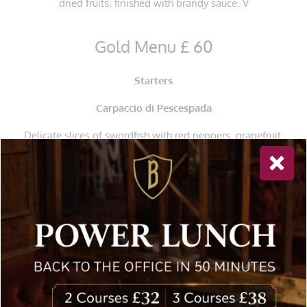
dried fruits, finished with brandy sauce. V
Gold Menu £ 60
Starters
Carpaccio di Pescespada
Delicate slices of swordfish with red peppers, grapefruit,
capers, spring onions, drizzled with olive oil GF
Affettato Misto
Selection of thin-sliced mixed Italian salami: coppa,
prosciutto, mortadella, salami Milano,
served with pickles
GF
Paccheri al Ragu’ di Manzo
Large tube pasta tossed in a rich ragu sauce made from