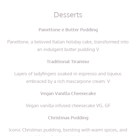
Desserts
Panettone e Butter Pudding
Panettone, a beloved Italian holiday cake, transformed into
an indulgent butter pudding V
Traditional Tiramisu
Layers of ladyfingers soaked in espresso and liqueur,
embraced by a rich mascarpone cream. V
Vegan Vanilla Cheesecake
Vegan vanilla-infused cheesecake VG, GF
Christmas Pudding
Iconic Christmas pudding, bursting with warm spices, and