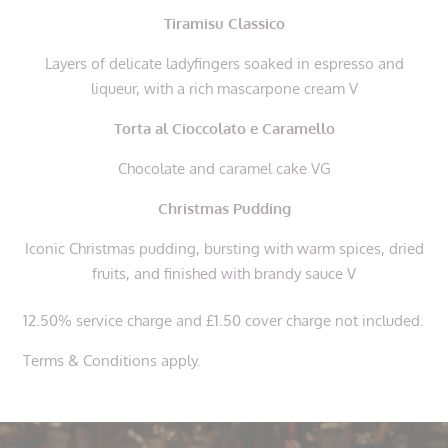
Tiramisu Classico
Layers of delicate ladyfingers soaked in espresso and
liqueur, with a rich mascarpone cream V
Torta al Cioccolato e Caramello
Chocolate and caramel cake VG
Christmas Pudding
Iconic Christmas pudding, bursting with warm spices, dried
fruits, and finished with brandy sauce V
12.50% service charge and £1.50 cover charge not included.
Terms & Conditions apply.