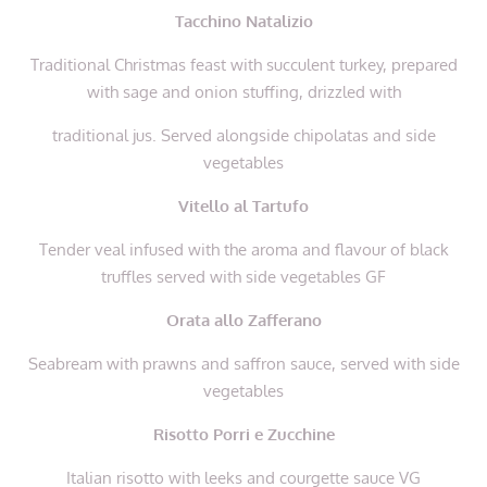
Tacchino Natalizio
Traditional Christmas feast with succulent turkey, prepared
with sage and onion stuffing, drizzled with
traditional jus. Served alongside chipolatas and side
vegetables
Vitello al Tartufo
Tender veal infused with the aroma and flavour of black
truffles
served with side vegetables
GF
Orata allo Zafferano
Seabream with prawns and saffron sauce,
served with side
vegetables
Risotto Porri e Zucchine
Italian risotto with leeks and courgette sauce VG