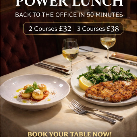
Special offers, and news about Bolton’s Restaurant,
delivered to your inbox. Never spam.
Follow Us
About Bolton’s Restaurant
At Bolton’s restaurant our philosophy is simple, we are
inspired by the finest, freshest ingredients and the most