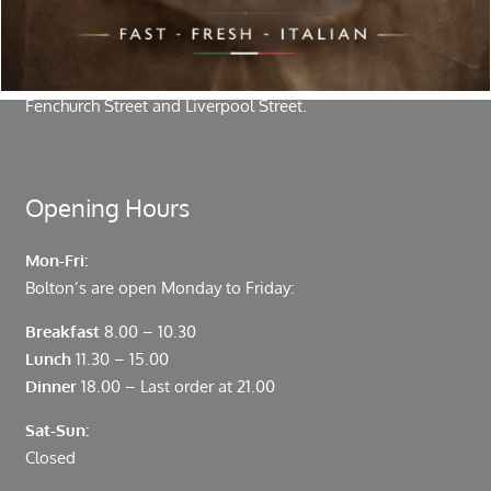
authentic vibrant flavours.
Located in the heart of the City of London, Bolton’s is just
moments from Leadenhall Market, Bank, Monument,
Fenchurch Street and Liverpool Street.
Opening Hours
Mon-Fri:
Bolton’s are open Monday to Friday:
Breakfast
8.00 – 10.30
Lunch
11.30 – 15.00
Dinner
18.00 – Last order at 21.00
Sat-Sun:
Closed