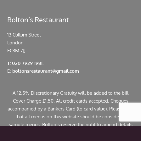
Bolton’s Restaurant
13 Cullum Street
London
EC3M 7JJ
T: 020 7929 1981.
E:
boltonsrestaurant@gmail.com
A 12.5% Discretionary Gratuity will be added to the bill
Cover Charge £1.50. All credit cards accepted. Cheques
accompanied by a Bankers Card (to card value). Please note
that all menus on this website should be considered
sample menus. Bolton’s reserve the right to amend details
including pricing. If you have any allergies or specific
dietary requirements please contact us in advance. Some