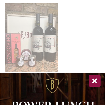
Newsletter Sign Up