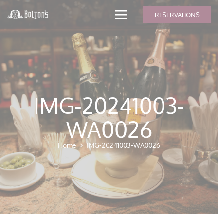
modal-check
RESERVATIONS
IMG-20241003-
WA0026
Home
IMG-20241003-WA0026