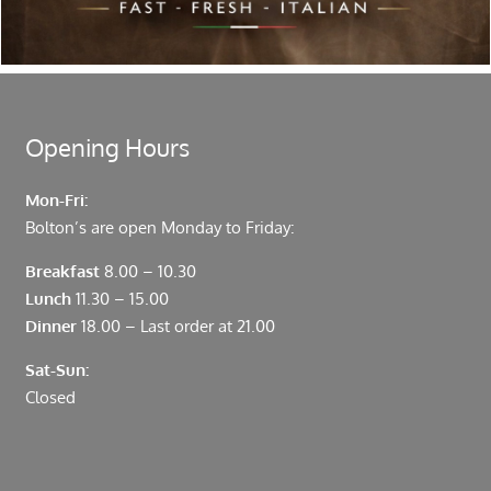
moments from Leadenhall Market, Bank, Monument,
Fenchurch Street and Liverpool Street.
Opening Hours
Mon-Fri:
Bolton’s are open Monday to Friday:
Breakfast
8.00 – 10.30
Lunch
11.30 – 15.00
Dinner
18.00 – Last order at 21.00
Sat-Sun:
Closed