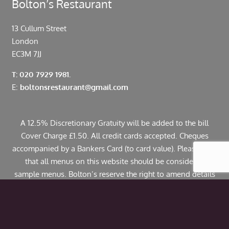
Bolton’s Restaurant
13 Cullum Street
London
EC3M 7JJ
T: 020 7929 1981.
E:
boltonsrestaurant@gmail.com
A 12.5% Discretionary Gratuity will be added to the bill
Cover Charge £1.50. All credit cards accepted. Cheques
accompanied by a Bankers Card (to card value). Please note
that all menus on this website should be considered
sample menus. Bolton’s reserve the right to amend details
including pricing. If you have any allergies or specific
dietary requirements please contact us in advance. Some
dishes may contain traces of nuts.
© Copyright 2024 Bolton’s Restaurant |
Web Design
by