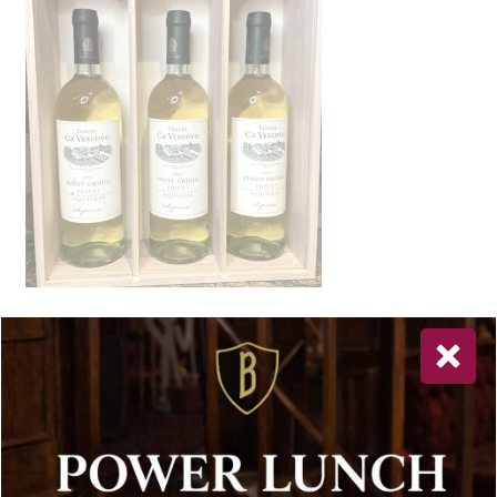
Newsletter Sign Up
Special offers, and news about Bolton’s Restaurant,