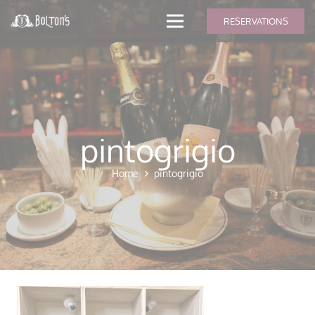
modal-check
RESERVATIONS
pintogrigio
Home
pintogrigio