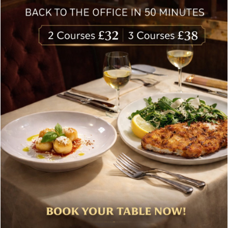
delivered to your inbox. Never spam.
Follow Us
About Bolton’s Restaurant
At Bolton’s restaurant our philosophy is simple, we are
inspired by the finest, freshest ingredients and the most
authentic vibrant flavours.
Located in the heart of the City of London, Bolton’s is just