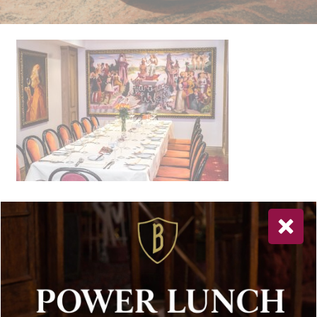
Newsletter Sign Up
Special offers, and news about Bolton’s Restaurant,