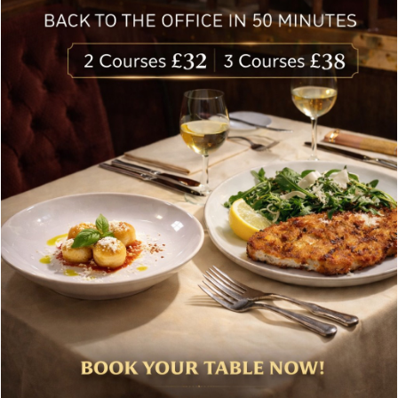
delivered to your inbox. Never spam.
Follow Us
About Bolton’s Restaurant
At Bolton’s restaurant our philosophy is simple, we are
inspired by the finest, freshest ingredients and the most
authentic vibrant flavours.
Located in the heart of the City of London, Bolton’s is just