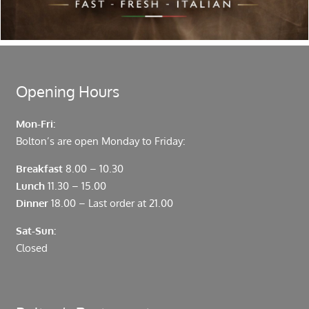
moments from Leadenhall Market, Bank, Monument,
Fenchurch Street and Liverpool Street.
Opening Hours
Mon-Fri:
Bolton’s are open Monday to Friday:
Breakfast
8.00 – 10.30
Lunch
11.30 – 15.00
Dinner
18.00 – Last order at 21.00
Sat-Sun:
Closed