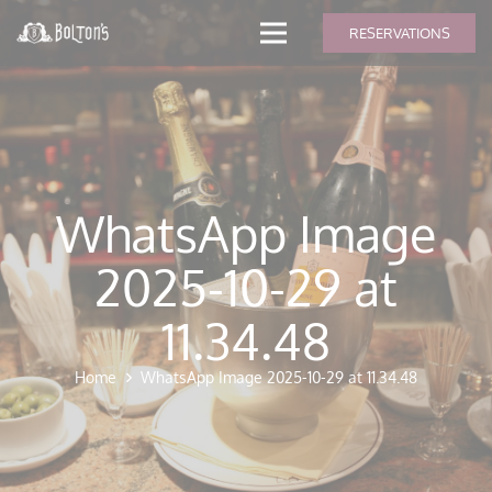
modal-check
RESERVATIONS
WhatsApp Image
2025-10-29 at
11.34.48
Home
WhatsApp Image 2025-10-29 at 11.34.48