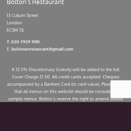
Bolton’s Restaurant
13 Cullum Street
London
EC3M 7JJ
T: 020 7929 1981.
E:
boltonsrestaurant@gmail.com
A 12.5% Discretionary Gratuity will be added to the bill
Cover Charge £1.50. All credit cards accepted. Cheques
accompanied by a Bankers Card (to card value). Please note
that all menus on this website should be considered
sample menus. Bolton’s reserve the right to amend details
including pricing. If you have any allergies or specific
dietary requirements please contact us in advance. Some
dishes may contain traces of nuts.
© Copyright 2024 Bolton’s Restaurant |
Web Design
by