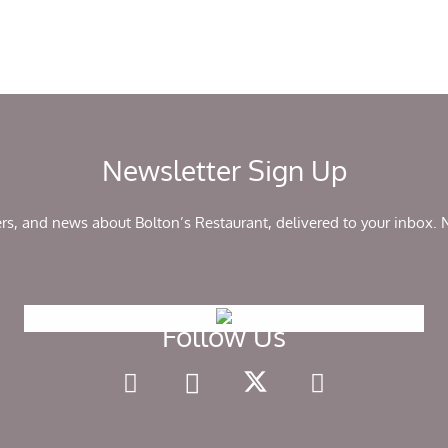
Newsletter Sign Up
ers, and news about Bolton’s Restaurant, delivered to your inbox.
Follow Us