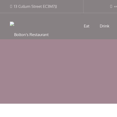
13 Cullum Street EC3M7JJ
+
Eat
Drink