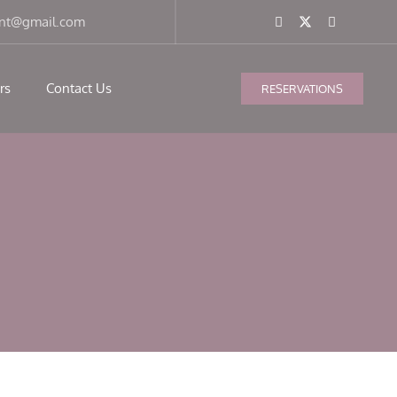
ant@gmail.com
rs
Contact Us
RESERVATIONS