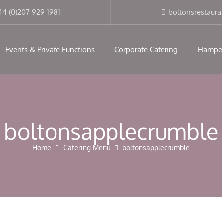
modal-check
44 (0)207 929 1981
boltonsrestaur
Events & Private Functions
Corporate Catering
Hampe
boltonsapplecrumble
Home
Catering Menu
boltonsapplecrumble