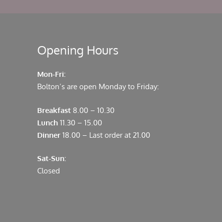
Opening Hours
Mon-Fri:
Bolton’s are open Monday to Friday:
Breakfast
8.00 – 10.30
Lunch
11.30 – 15.00
Dinner
18.00 – Last order at 21.00
Sat-Sun:
Closed