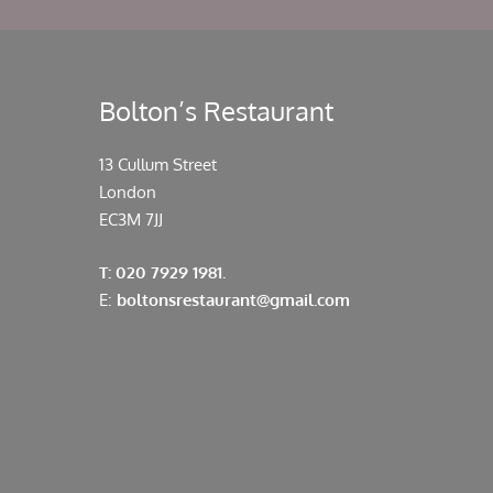
Bolton’s Restaurant
13 Cullum Street
London
EC3M 7JJ
T: 020 7929 1981.
E:
boltonsrestaurant@gmail.com