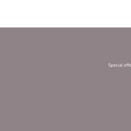
Special off