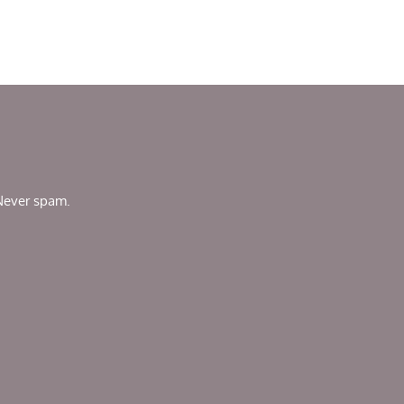
 Never spam.