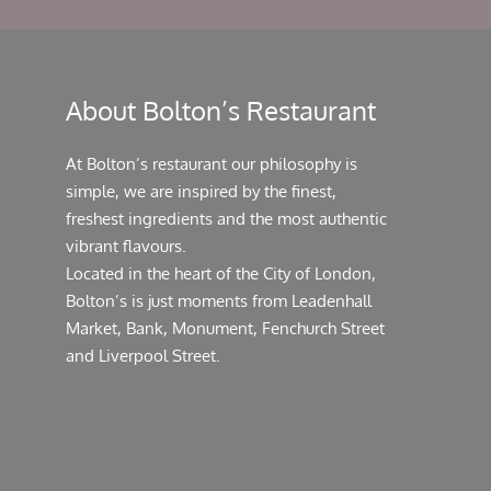
About Bolton’s Restaurant
At Bolton’s restaurant our philosophy is
simple, we are inspired by the finest,
freshest ingredients and the most authentic
vibrant flavours.
Located in the heart of the City of London,
Bolton’s is just moments from Leadenhall
Market, Bank, Monument, Fenchurch Street
and Liverpool Street.