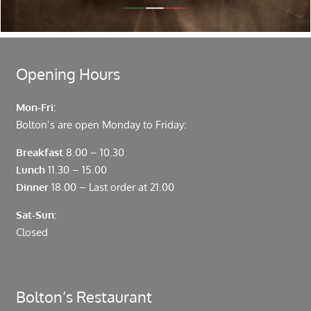
Fenchurch Street and Liverpool Street.
Opening Hours
Mon-Fri:
Bolton’s are open Monday to Friday:
Breakfast
8.00 – 10.30
Lunch
11.30 – 15.00
Dinner
18.00 – Last order at 21.00
Sat-Sun:
Closed
Bolton’s Restaurant