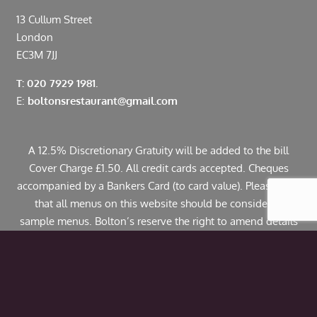
13 Cullum Street
London
EC3M 7JJ
T: 020 7929 1981.
E:
boltonsrestaurant@gmail.com
A 12.5% Discretionary Gratuity will be added to the bill
Cover Charge £1.50. All credit cards accepted. Cheques
accompanied by a Bankers Card (to card value). Please note
that all menus on this website should be considered
sample menus. Bolton’s reserve the right to amend details
including pricing. If you have any allergies or specific
dietary requirements please contact us in advance. Some
dishes may contain traces of nuts.
© Copyright 2024 Bolton’s Restaurant |
Web Design
by
Webwax