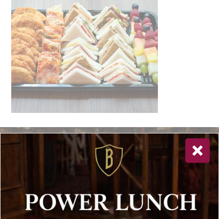
Newsletter Sign Up
Special offers, and news about Bolton’s Restaurant,
delivered to your inbox. Never spam.