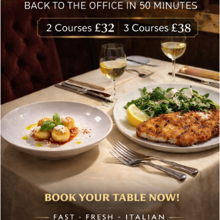
Follow Us
About Bolton’s Restaurant
At Bolton’s restaurant our philosophy is simple, we are
inspired by the finest, freshest ingredients and the most
authentic vibrant flavours.
Located in the heart of the City of London, Bolton’s is just
moments from Leadenhall Market, Bank, Monument,