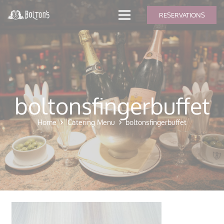
modal-check
RESERVATIONS
boltonsfingerbuffet
Home
Catering Menu
boltonsfingerbuffet