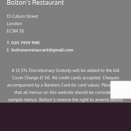
Bolton’s Restaurant
13 Cullum Street
London
EC3M 7JJ
T: 020 7929 1981.
E:
boltonsrestaurant@gmail.com
A 12.5% Discretionary Gratuity will be added to the bill
Cover Charge £1.50. All credit cards accepted. Cheques
accompanied by a Bankers Card (to card value). Please note
that all menus on this website should be considered
sample menus. Bolton’s reserve the right to amend details
including pricing. If you have any allergies or specific
dietary requirements please contact us in advance. Some
dishes may contain traces of nuts.
© Copyright 2024 Bolton’s Restaurant |
Web Design
by