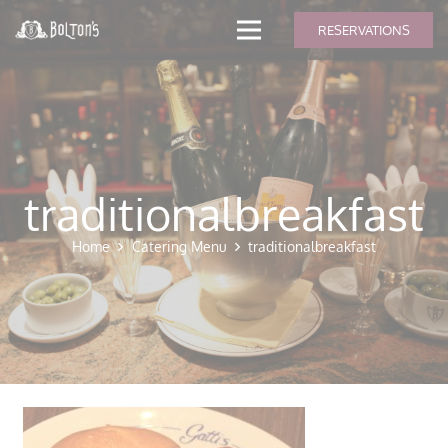
modal-check
RESERVATIONS
traditionalbreakfast
Home
Catering Menu
traditionalbreakfast