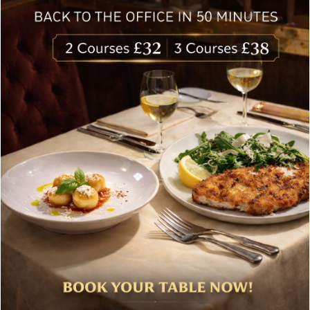
delivered to your inbox. Never spam.
Follow Us
About Bolton’s Restaurant
At Bolton’s restaurant our philosophy is simple, we are
inspired by the finest, freshest ingredients and the most
authentic vibrant flavours.
Located in the heart of the City of London, Bolton’s is just