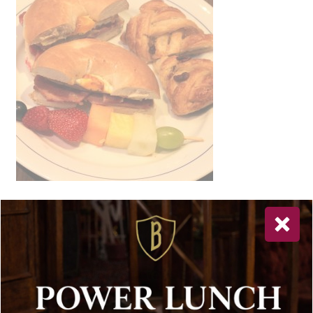
Newsletter Sign Up
Special offers, and news about Bolton’s Restaurant,