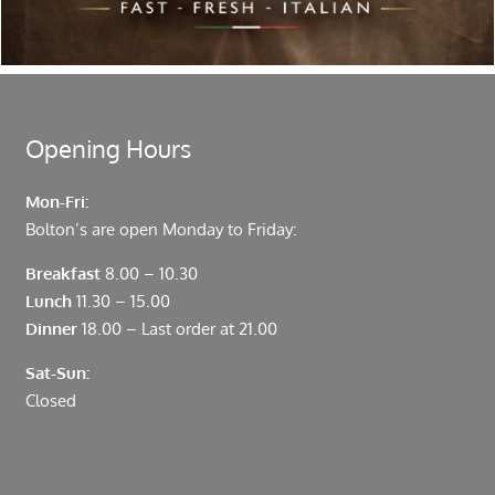
moments from Leadenhall Market, Bank, Monument,
Fenchurch Street and Liverpool Street.
Opening Hours
Mon-Fri:
Bolton’s are open Monday to Friday:
Breakfast
8.00 – 10.30
Lunch
11.30 – 15.00
Dinner
18.00 – Last order at 21.00
Sat-Sun:
Closed