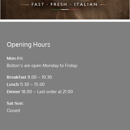
Located in the heart of the City of London, Bolton’s is just
moments from Leadenhall Market, Bank, Monument,
Fenchurch Street and Liverpool Street.
Opening Hours
Mon-Fri:
Bolton’s are open Monday to Friday:
Breakfast
8.00 – 10.30
Lunch
11.30 – 15.00
Dinner
18.00 – Last order at 21.00
Sat-Sun:
Closed