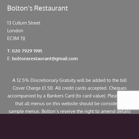
Bolton’s Restaurant
13 Cullum Street
London
EC3M 7JJ
T: 020 7929 1981.
E:
boltonsrestaurant@gmail.com
A 12.5% Discretionary Gratuity will be added to the bill
Cover Charge £1.50. All credit cards accepted. Cheques
accompanied by a Bankers Card (to card value). Please note
that all menus on this website should be considered
sample menus. Bolton’s reserve the right to amend details
including pricing. If you have any allergies or specific
dietary requirements please contact us in advance. Some
dishes may contain traces of nuts.