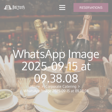
modal-check
RESERVATIONS
WhatsApp Image
2025-09-15 at
09.38.08
Home
Corporate Catering
WhatsApp Image 2025-09-15 at 09.38.08