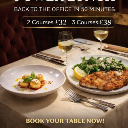
Special offers, and news about Bolton’s Restaurant,
delivered to your inbox. Never spam.
Follow Us
About Bolton’s Restaurant
At Bolton’s restaurant our philosophy is simple, we are
inspired by the finest, freshest ingredients and the most
authentic vibrant flavours.