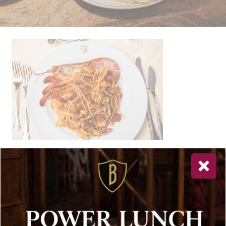
Newsletter Sign Up