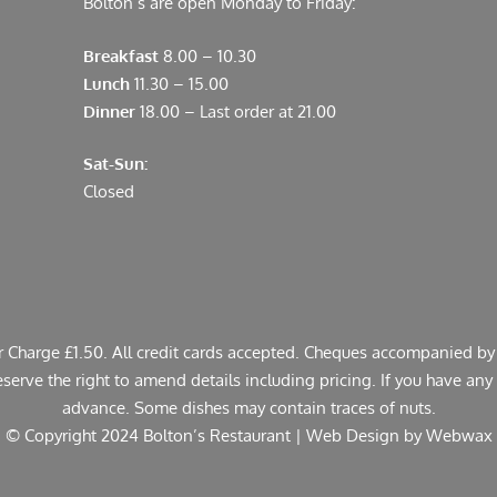
Bolton’s are open Monday to Friday:
Breakfast
8.00 – 10.30
Lunch
11.30 – 15.00
Dinner
18.00 – Last order at 21.00
Sat-Sun:
Closed
er Charge £1.50. All credit cards accepted. Cheques accompanied by 
rve the right to amend details including pricing. If you have any a
advance. Some dishes may contain traces of nuts.
© Copyright 2024 Bolton’s Restaurant |
Web Design
by Webwax