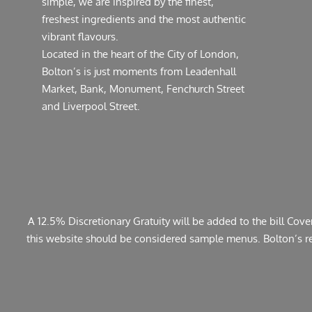
simple, we are inspired by the finest,
freshest ingredients and the most authentic
vibrant flavours.
Located in the heart of the City of London,
Bolton’s is just moments from Leadenhall
Market, Bank, Monument, Fenchurch Street
and Liverpool Street.
A 12.5% Discretionary Gratuity will be added to the bill Cov
this website should be considered sample menus. Bolton’s rese