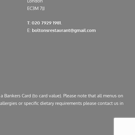
London
EC3M 7JJ
T: 020 7929 1981.
E:
boltonsrestaurant@gmail.com
a Bankers Card (to card value). Please note that all menus on
llergies or specific dietary requirements please contact us in