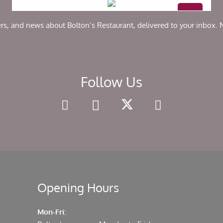
ers, and news about Bolton’s Restaurant, delivered to your inbox.
Follow Us
Opening Hours
Mon-Fri: