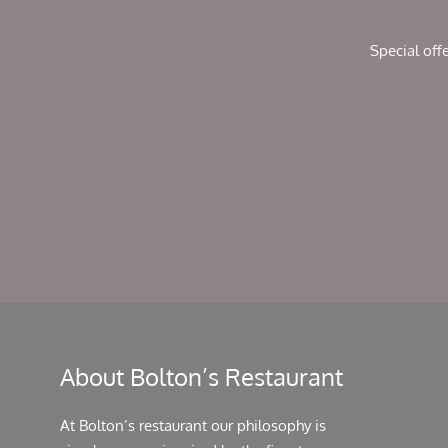
Special off
About Bolton’s Restaurant
At Bolton’s restaurant our philosophy is