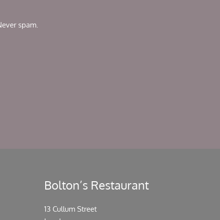
 Never spam.
Bolton’s Restaurant
13 Cullum Street