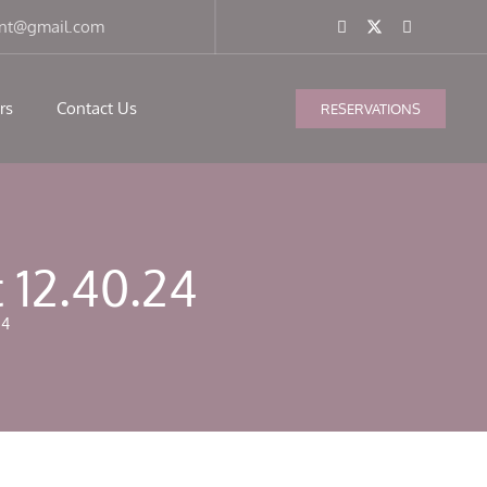
ant@gmail.com
rs
Contact Us
RESERVATIONS
 12.40.24
24