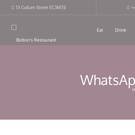
13 Cullum Street EC3M7JJ
+
Eat
Drink
WhatsApp