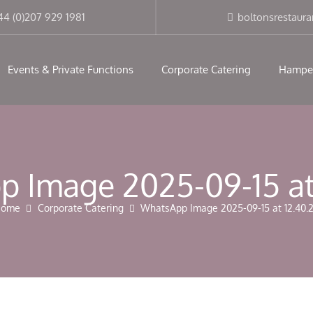
modal-check
44 (0)207 929 1981
boltonsrestaur
Events & Private Functions
Corporate Catering
Hampe
 Image 2025-09-15 at
Home
Corporate Catering
WhatsApp Image 2025-09-15 at 12.40.