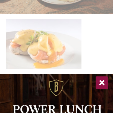
Newsletter Sign Up