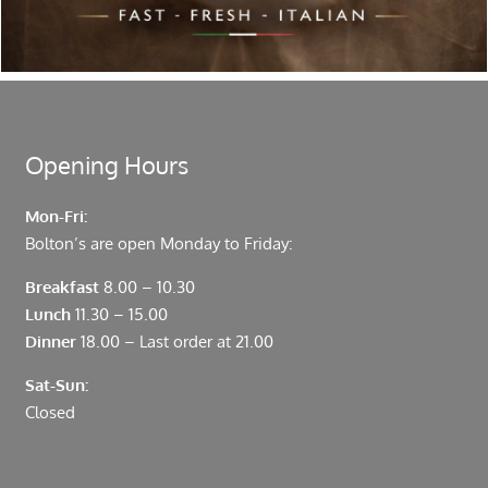
Located in the heart of the City of London, Bolton’s is just
moments from Leadenhall Market, Bank, Monument,
Fenchurch Street and Liverpool Street.
Opening Hours
Mon-Fri:
Bolton’s are open Monday to Friday:
Breakfast
8.00 – 10.30
Lunch
11.30 – 15.00
Dinner
18.00 – Last order at 21.00
Sat-Sun:
Closed