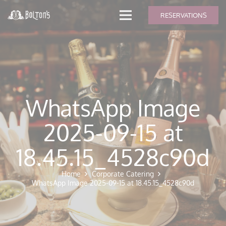
modal-check
RESERVATIONS
WhatsApp Image
2025-09-15 at
18.45.15_4528c90d
Home
Corporate Catering
WhatsApp Image 2025-09-15 at 18.45.15_4528c90d