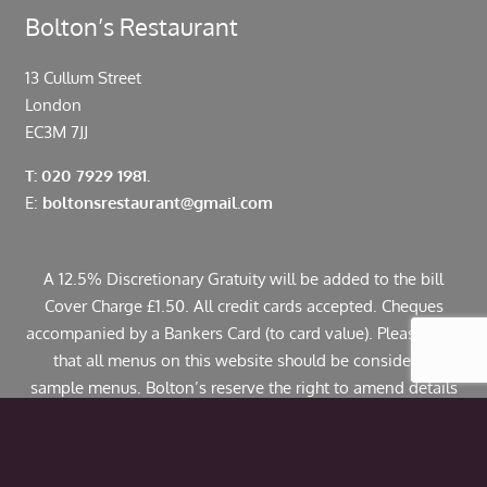
Bolton’s Restaurant
13 Cullum Street
London
EC3M 7JJ
T: 020 7929 1981.
E:
boltonsrestaurant@gmail.com
A 12.5% Discretionary Gratuity will be added to the bill
Cover Charge £1.50. All credit cards accepted. Cheques
accompanied by a Bankers Card (to card value). Please note
that all menus on this website should be considered
sample menus. Bolton’s reserve the right to amend details
including pricing. If you have any allergies or specific
dietary requirements please contact us in advance. Some
dishes may contain traces of nuts.