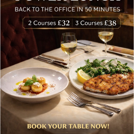
Special offers, and news about Bolton’s Restaurant,
delivered to your inbox. Never spam.
Follow Us
About Bolton’s Restaurant
At Bolton’s restaurant our philosophy is simple, we are
inspired by the finest, freshest ingredients and the most
authentic vibrant flavours.