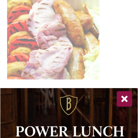
Newsletter Sign Up
Special offers, and news about Bolton’s Restaurant,