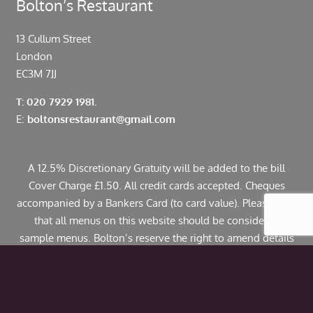
Bolton’s Restaurant
13 Cullum Street
London
EC3M 7JJ
T: 020 7929 1981.
E:
boltonsrestaurant@gmail.com
A 12.5% Discretionary Gratuity will be added to the bill
Cover Charge £1.50. All credit cards accepted. Cheques
accompanied by a Bankers Card (to card value). Please note
that all menus on this website should be considered
sample menus. Bolton’s reserve the right to amend details
including pricing. If you have any allergies or specific
dietary requirements please contact us in advance. Some
dishes may contain traces of nuts.
© Copyright 2024 Bolton’s Restaurant |
Web Design
by