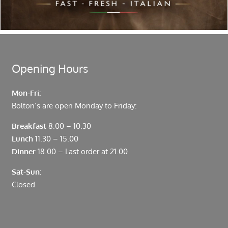
moments from Leadenhall Market, Bank, Monument,
Fenchurch Street and Liverpool Street.
Opening Hours
Mon-Fri:
Bolton’s are open Monday to Friday:
Breakfast
8.00 – 10.30
Lunch
11.30 – 15.00
Dinner
18.00 – Last order at 21.00
Sat-Sun:
Closed