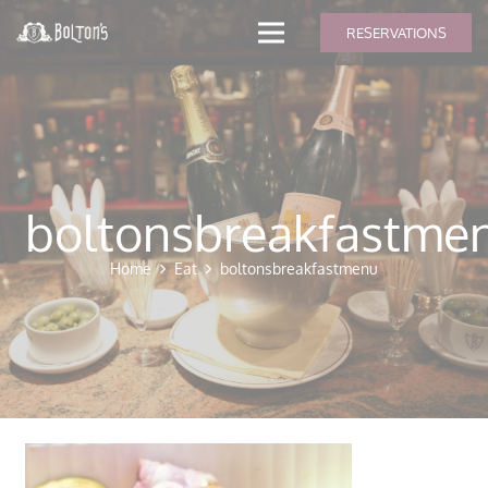
modal-check
RESERVATIONS
boltonsbreakfastme
Home
Eat
boltonsbreakfastmenu