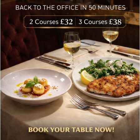
delivered to your inbox. Never spam.
Follow Us
About Bolton’s Restaurant
At Bolton’s restaurant our philosophy is simple, we are
inspired by the finest, freshest ingredients and the most
authentic vibrant flavours.
Located in the heart of the City of London, Bolton’s is just