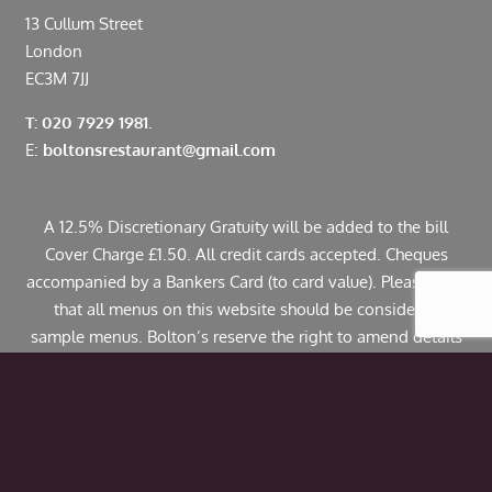
13 Cullum Street
London
EC3M 7JJ
T: 020 7929 1981.
E:
boltonsrestaurant@gmail.com
A 12.5% Discretionary Gratuity will be added to the bill
Cover Charge £1.50. All credit cards accepted. Cheques
accompanied by a Bankers Card (to card value). Please note
that all menus on this website should be considered
sample menus. Bolton’s reserve the right to amend details
including pricing. If you have any allergies or specific
dietary requirements please contact us in advance. Some
dishes may contain traces of nuts.
© Copyright 2024 Bolton’s Restaurant |
Web Design
by
Webwax