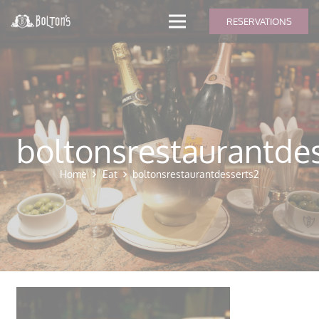
modal-check
RESERVATIONS
boltonsrestaurantde
Home
Eat
boltonsrestaurantdesserts2