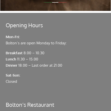
Fenchurch Street and Liverpool Street.
Opening Hours
Mon-Fri:
Bolton’s are open Monday to Friday:
Breakfast
8.00 – 10.30
Lunch
11.30 – 15.00
Dinner
18.00 – Last order at 21.00
Sat-Sun:
Closed
Bolton’s Restaurant