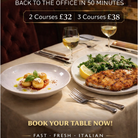
Follow Us
About Bolton’s Restaurant
At Bolton’s restaurant our philosophy is simple, we are
inspired by the finest, freshest ingredients and the most
authentic vibrant flavours.
Located in the heart of the City of London, Bolton’s is just
moments from Leadenhall Market, Bank, Monument,