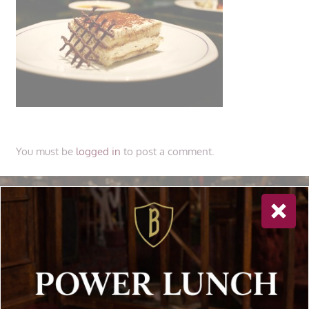
You must be
logged in
to post a comment.
Newsletter Sign Up
Special offers, and news about Bolton’s Restaurant,
delivered to your inbox. Never spam.