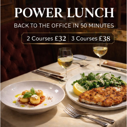
delivered to your inbox. Never spam.
Follow Us
About Bolton’s Restaurant
At Bolton’s restaurant our philosophy is simple, we are
inspired by the finest, freshest ingredients and the most
authentic vibrant flavours.
Located in the heart of the City of London, Bolton’s is just
moments from Leadenhall Market, Bank, Monument,