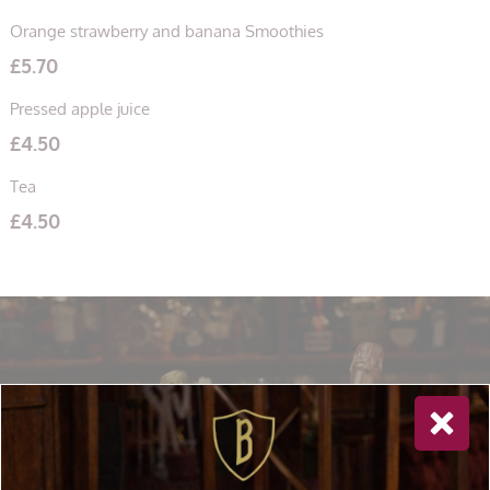
Orange strawberry and banana Smoothies
£
5.70
Pressed apple juice
£
4.50
Tea
£
4.50
Newsletter Sign Up
Special offers, and news about Bolton’s Restaurant,