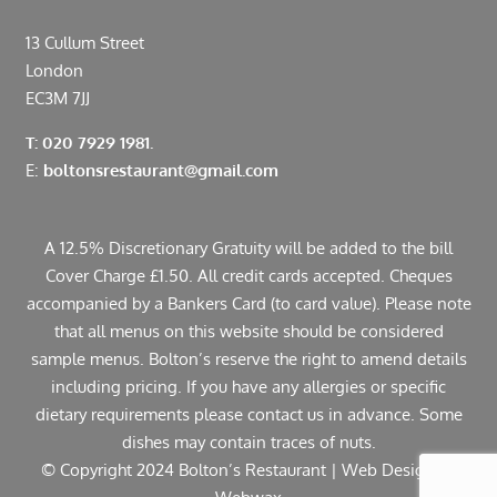
13 Cullum Street
London
EC3M 7JJ
T: 020 7929 1981.
E:
boltonsrestaurant@gmail.com
A 12.5% Discretionary Gratuity will be added to the bill
Cover Charge £1.50. All credit cards accepted. Cheques
accompanied by a Bankers Card (to card value). Please note
that all menus on this website should be considered
sample menus. Bolton’s reserve the right to amend details
including pricing. If you have any allergies or specific
dietary requirements please contact us in advance. Some
dishes may contain traces of nuts.
© Copyright 2024 Bolton’s Restaurant |
Web Design
by