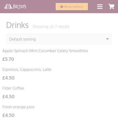
modal-check
Reservations
local_activity
Drinks
Showing all 7 results
Apple Spinach Mint Cucumber Celery Smoothies
£
5.70
Espresso, Cappuccino, Latte
£
4.50
Filter Coffee
£
4.50
Fresh orange juice
£
4.50