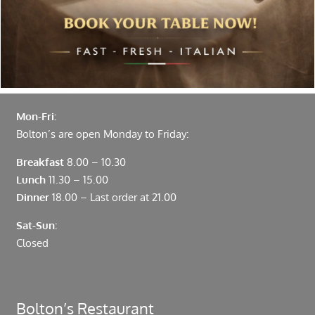
Fenchurch Street and Liverpool Street.
Opening Hours
Mon-Fri:
Bolton’s are open Monday to Friday:
Breakfast
8.00 – 10.30
Lunch
11.30 – 15.00
Dinner
18.00 – Last order at 21.00
Sat-Sun:
Closed
Bolton’s Restaurant