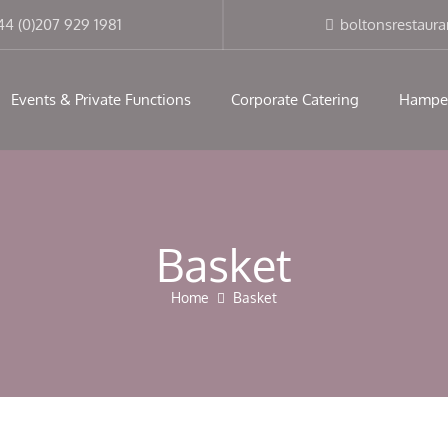
modal-check
44 (0)207 929 1981
boltonsrestaur
Events & Private Functions
Corporate Catering
Hampe
Basket
Home
Basket