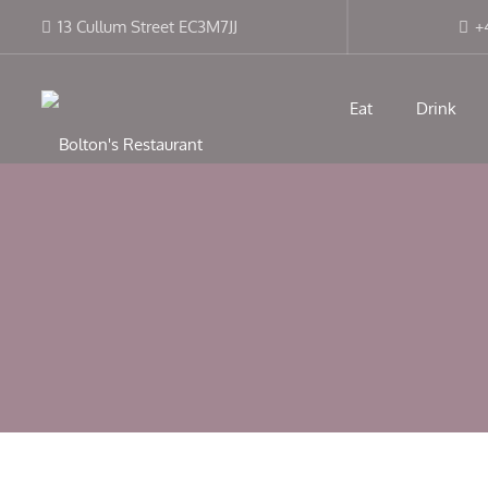
13 Cullum Street EC3M7JJ
+
Eat
Drink