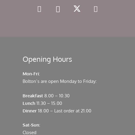
Opening Hours
Mon-Fri:
Bolton’s are open Monday to Friday:
Breakfast
8.00 – 10.30
Lunch
11.30 – 15.00
Dinner
18.00 – Last order at 21.00
Sat-Sun:
Closed