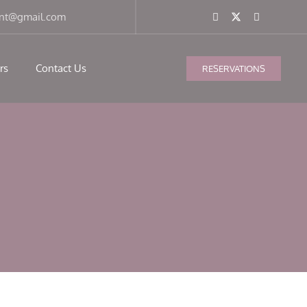
ant@gmail.com
rs
Contact Us
RESERVATIONS