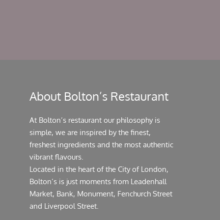
About Bolton’s Restaurant
At Bolton’s restaurant our philosophy is
simple, we are inspired by the finest,
freshest ingredients and the most authentic
vibrant flavours.
Located in the heart of the City of London,
Bolton’s is just moments from Leadenhall
Market, Bank, Monument, Fenchurch Street
and Liverpool Street.