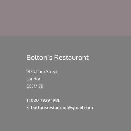
Bolton’s Restaurant
13 Cullum Street
London
EC3M 7JJ
T: 020 7929 1981.
E:
boltonsrestaurant@gmail.com