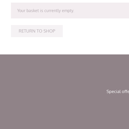
Your basket is currently empty.
RETURN TO SHOP
Special off