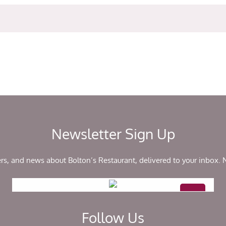
Newsletter Sign Up
ers, and news about Bolton’s Restaurant, delivered to your inbox.
Follow Us