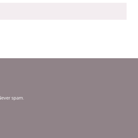
 Never spam.