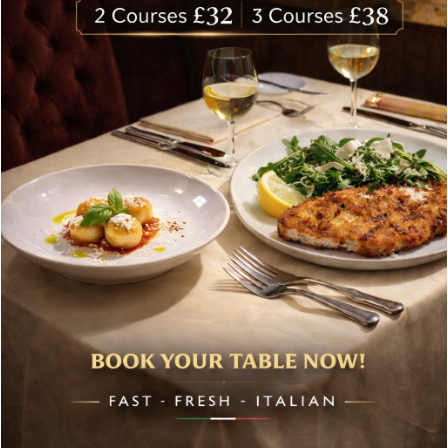
About Bolton’s Restaurant
At Bolton’s restaurant our philosophy is simple, we are
inspired by the finest, freshest ingredients and the most
authentic vibrant flavours.
Located in the heart of the City of London, Bolton’s is just
moments from Leadenhall Market, Bank, Monument,
Fenchurch Street and Liverpool Street.
Opening Hours
Mon-Fri:
Bolton’s are open Monday to Friday:
Breakfast
8.00 – 10.30