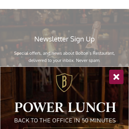
Newsletter Sign Up
Special offers, and news about Bolton’s Restaurant,
delivered to your inbox. Never spam.
Follow Us