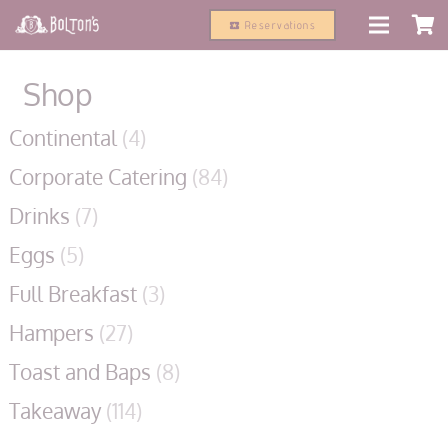
modal-check
Reservations
local_activity
Shop
Continental
(4)
Corporate Catering
(84)
Drinks
(7)
Eggs
(5)
Full Breakfast
(3)
Hampers
(27)
Toast and Baps
(8)
Takeaway
(114)