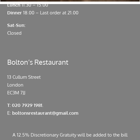
Lunch
11.30 – 15.00
Dinner
18.00 – Last order at 21.00
Sat-Sun:
Closed
Bolton’s Restaurant
13 Cullum Street
London
EC3M 7JJ
T: 020 7929 1981.
E:
boltonsrestaurant@gmail.com
A 12.5% Discretionary Gratuity will be added to the bill