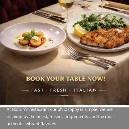
Special offers, and news about Bolton’s Restaurant,
delivered to your inbox. Never spam.
Follow Us
About Bolton’s Restaurant
At Bolton’s restaurant our philosophy is simple, we are
inspired by the finest, freshest ingredients and the most
authentic vibrant flavours.