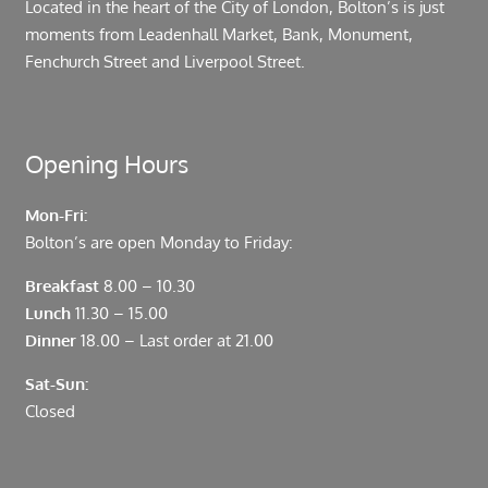
Located in the heart of the City of London, Bolton’s is just
moments from Leadenhall Market, Bank, Monument,
Fenchurch Street and Liverpool Street.
Opening Hours
Mon-Fri:
Bolton’s are open Monday to Friday:
Breakfast
8.00 – 10.30
Lunch
11.30 – 15.00
Dinner
18.00 – Last order at 21.00
Sat-Sun:
Closed