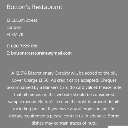
Bolton’s Restaurant
13 Cullum Street
London
EC3M 7JJ
T: 020 7929 1981.
E:
boltonsrestaurant@gmail.com
A 12.5% Discretionary Gratuity will be added to the bill
Cover Charge £1.50. All credit cards accepted. Cheques
accompanied by a Bankers Card (to card value). Please note
that all menus on this website should be considered
sample menus. Bolton’s reserve the right to amend details
including pricing. If you have any allergies or specific
dietary requirements please contact us in advance. Some
dishes may contain traces of nuts.