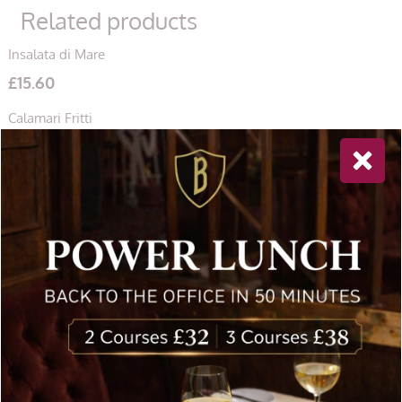
Related products
Insalata di Mare
£
15.60
Calamari Fritti
£
14.60
Funghi di Campagna
£
10.90
Newsletter Sign Up