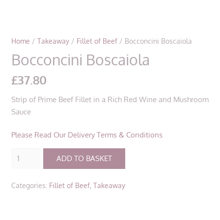
Home
/
Takeaway
/
Fillet of Beef
/ Bocconcini Boscaiola
Bocconcini Boscaiola
£
37.80
Strip of Prime Beef Fillet in a Rich Red Wine and Mushroom
Sauce
Please Read Our Delivery Terms & Conditions
Bocconcini
ADD TO BASKET
Boscaiola
quantity
Categories:
Fillet of Beef
,
Takeaway