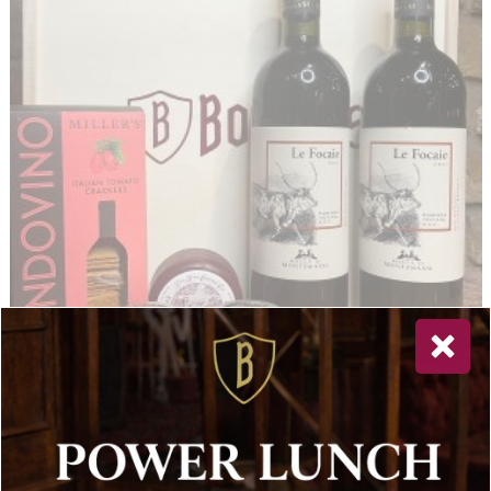
San Giovese (2 Bottles) with Cheddar 100g, Italian Crackers
Tiptree Two Miniature: Hot Mango & Tomato Chutney
£
96.00