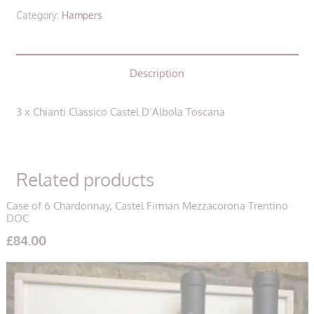
Castel
Category:
Hampers
D'Albola
Toscana
(3
Description
Bottles)
quantity
3 x Chianti Classico Castel D’Albola Toscana
Related products
Case of 6 Chardonnay, Castel Firman Mezzacorona Trentino
DOC
£
84.00