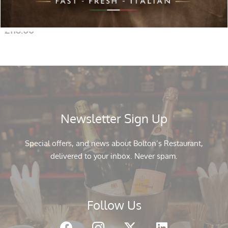
Gavi di Gavi (2 Bottles) with Cheddar 100gr, Italian Crackers
Tiptree Two Miniature: Hot Mango & Tomato Chutney
£
118.00
Newsletter Sign Up
Special offers, and news about Bolton’s Restaurant,
delivered to your inbox. Never spam.
Follow Us