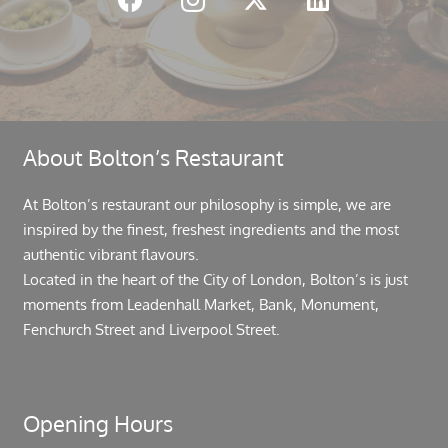
About Bolton’s Restaurant
At Bolton’s restaurant our philosophy is simple, we are
inspired by the finest, freshest ingredients and the most
authentic vibrant flavours.
Located in the heart of the City of London, Bolton’s is just
moments from Leadenhall Market, Bank, Monument,
Fenchurch Street and Liverpool Street.
Opening Hours