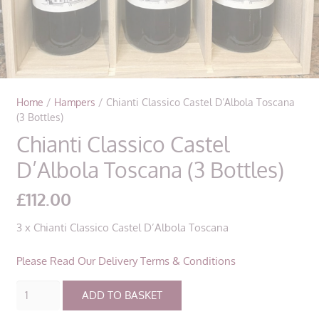
Home
/
Hampers
/ Chianti Classico Castel D’Albola Toscana
(3 Bottles)
Chianti Classico Castel
D’Albola Toscana (3 Bottles)
£
112.00
3 x Chianti Classico Castel D’Albola Toscana
Please Read Our Delivery Terms & Conditions
Chianti
ADD TO BASKET
Classico