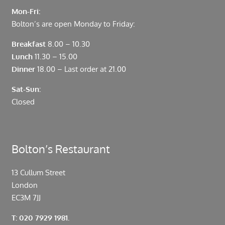
Mon-Fri:
Bolton’s are open Monday to Friday:
Breakfast
8.00 – 10.30
Lunch
11.30 – 15.00
Dinner
18.00 – Last order at 21.00
Sat-Sun:
Closed
Bolton’s Restaurant
13 Cullum Street
London
EC3M 7JJ
T: 020 7929 1981.