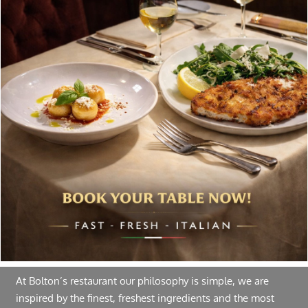
Special offers, and news about Bolton’s Restaurant,
delivered to your inbox. Never spam.
Follow Us
About Bolton’s Restaurant
At Bolton’s restaurant our philosophy is simple, we are
inspired by the finest, freshest ingredients and the most