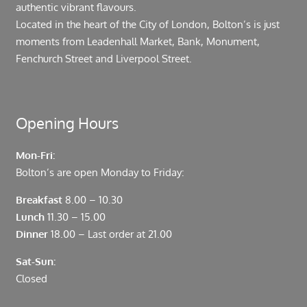
authentic vibrant flavours.
Located in the heart of the City of London, Bolton’s is just
moments from Leadenhall Market, Bank, Monument,
Fenchurch Street and Liverpool Street.
Opening Hours
Mon-Fri:
Bolton’s are open Monday to Friday:
Breakfast
8.00 – 10.30
Lunch
11.30 – 15.00
Dinner
18.00 – Last order at 21.00
Sat-Sun:
Closed