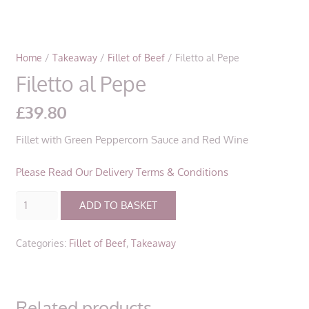
Home
/
Takeaway
/
Fillet of Beef
/ Filetto al Pepe
Filetto al Pepe
£
39.80
Fillet with Green Peppercorn Sauce and Red Wine
Please Read Our Delivery Terms & Conditions
Filetto
ADD TO BASKET
al
Pepe
Categories:
Fillet of Beef
,
Takeaway
quantity
Related products