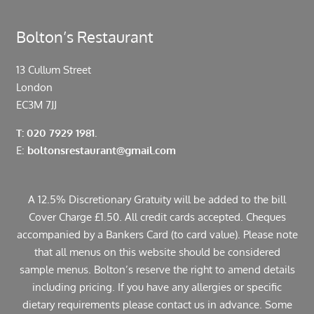
Bolton’s Restaurant
13 Cullum Street
London
EC3M 7JJ
T: 020 7929 1981.
E:
boltonsrestaurant@gmail.com
A 12.5% Discretionary Gratuity will be added to the bill
Cover Charge £1.50. All credit cards accepted. Cheques
accompanied by a Bankers Card (to card value). Please note
that all menus on this website should be considered
sample menus. Bolton’s reserve the right to amend details
including pricing. If you have any allergies or specific
dietary requirements please contact us in advance. Some