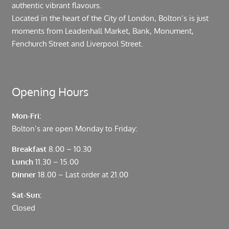
authentic vibrant flavours.
Located in the heart of the City of London, Bolton’s is just
moments from Leadenhall Market, Bank, Monument,
Fenchurch Street and Liverpool Street.
Opening Hours
Mon-Fri:
Bolton’s are open Monday to Friday:
Breakfast
8.00 – 10.30
Lunch
11.30 – 15.00
Dinner
18.00 – Last order at 21.00
Sat-Sun:
Closed