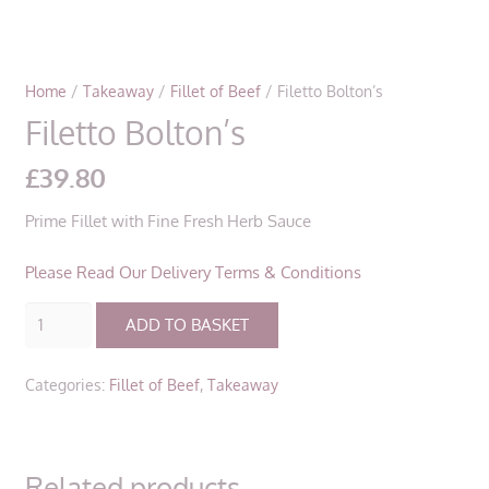
Home
/
Takeaway
/
Fillet of Beef
/ Filetto Bolton’s
Filetto Bolton’s
£
39.80
Prime Fillet with Fine Fresh Herb Sauce
Please Read Our Delivery Terms & Conditions
Filetto
ADD TO BASKET
Bolton’s
quantity
Categories:
Fillet of Beef
,
Takeaway
Related products