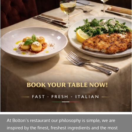
chosen
on
Special offers, and news about Bolton’s Restaurant,
the
delivered to your inbox. Never spam.
product
page
Follow Us
About Bolton’s Restaurant
At Bolton’s restaurant our philosophy is simple, we are
inspired by the finest, freshest ingredients and the most