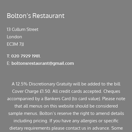
Bolton’s Restaurant
13 Cullum Street
London
EC3M 7JJ
T: 020 7929 1981.
E:
boltonsrestaurant@gmail.com
A 12.5% Discretionary Gratuity will be added to the bill
Cover Charge £1.50. All credit cards accepted. Cheques
accompanied by a Bankers Card (to card value). Please note
that all menus on this website should be considered
sample menus. Bolton’s reserve the right to amend details
including pricing. If you have any allergies or specific
dietary requirements please contact us in advance. Some