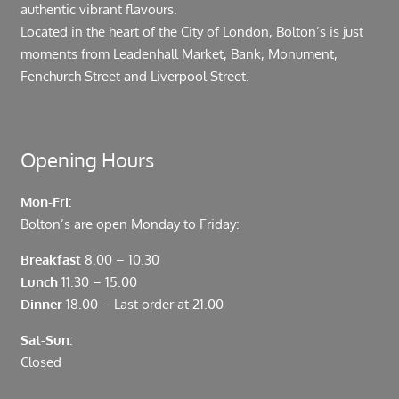
authentic vibrant flavours.
Located in the heart of the City of London, Bolton’s is just
moments from Leadenhall Market, Bank, Monument,
Fenchurch Street and Liverpool Street.
Opening Hours
Mon-Fri:
Bolton’s are open Monday to Friday:
Breakfast
8.00 – 10.30
Lunch
11.30 – 15.00
Dinner
18.00 – Last order at 21.00
Sat-Sun:
Closed