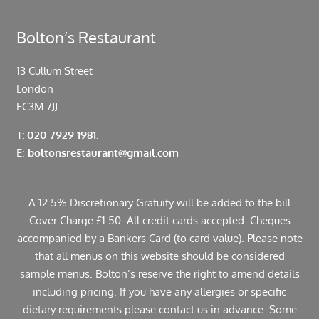
Bolton’s Restaurant
13 Cullum Street
London
EC3M 7JJ
T: 020 7929 1981.
E:
boltonsrestaurant@gmail.com
A 12.5% Discretionary Gratuity will be added to the bill
Cover Charge £1.50. All credit cards accepted. Cheques
accompanied by a Bankers Card (to card value). Please note
that all menus on this website should be considered
sample menus. Bolton’s reserve the right to amend details
including pricing. If you have any allergies or specific
dietary requirements please contact us in advance. Some