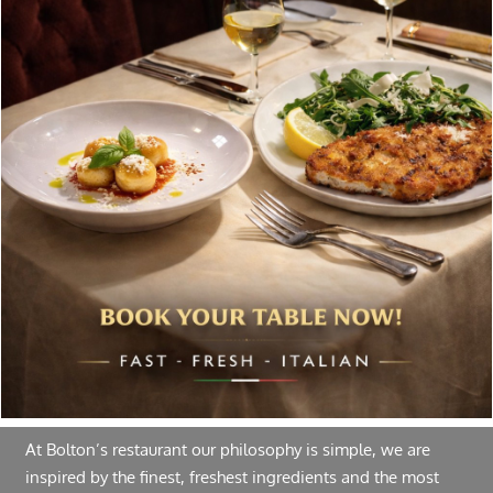
chosen
on
Special offers, and news about Bolton’s Restaurant,
the
delivered to your inbox. Never spam.
product
page
Follow Us
About Bolton’s Restaurant
At Bolton’s restaurant our philosophy is simple, we are
inspired by the finest, freshest ingredients and the most