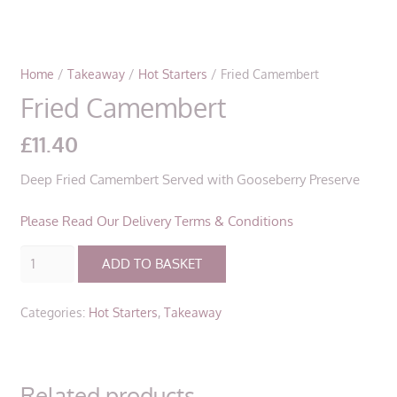
Home
/
Takeaway
/
Hot Starters
/ Fried Camembert
Fried Camembert
£
11.40
Deep Fried Camembert Served with Gooseberry Preserve
Please Read Our Delivery Terms & Conditions
Fried
ADD TO BASKET
Camembert
quantity
Categories:
Hot Starters
,
Takeaway
Related products