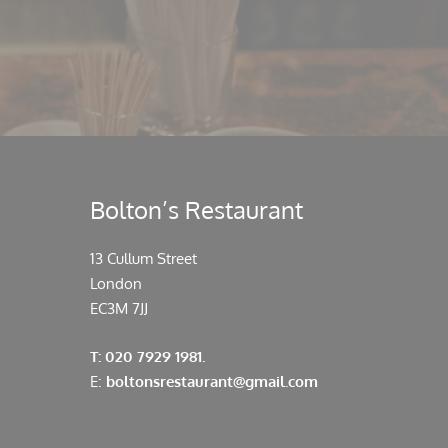
Bolton’s Restaurant
13 Cullum Street
London
EC3M 7JJ
T: 020 7929 1981.
E:
boltonsrestaurant@gmail.com