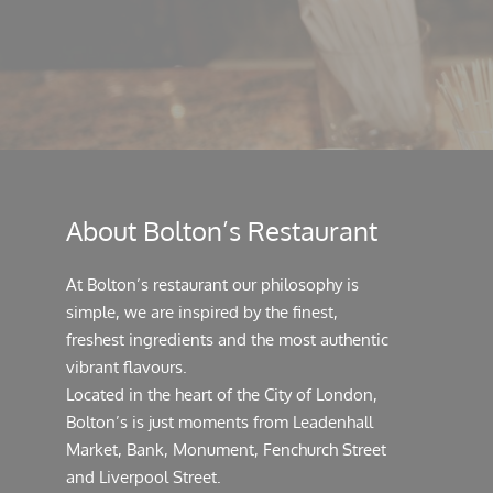
About Bolton’s Restaurant
At Bolton’s restaurant our philosophy is
simple, we are inspired by the finest,
freshest ingredients and the most authentic
vibrant flavours.
Located in the heart of the City of London,
Bolton’s is just moments from Leadenhall
Market, Bank, Monument, Fenchurch Street
and Liverpool Street.