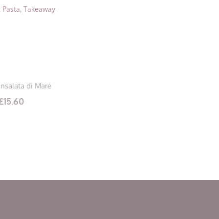
:
Pasta
,
Takeaway
Insalata di Mare
£
15.60