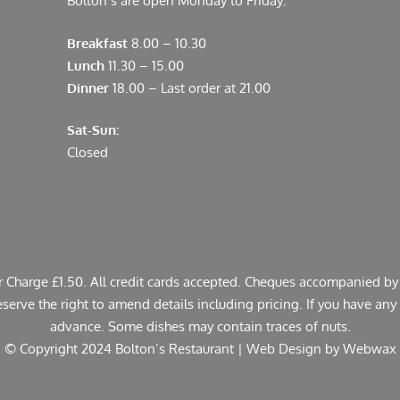
Bolton’s are open Monday to Friday:
Breakfast
8.00 – 10.30
Lunch
11.30 – 15.00
Dinner
18.00 – Last order at 21.00
Sat-Sun:
Closed
er Charge £1.50. All credit cards accepted. Cheques accompanied by 
rve the right to amend details including pricing. If you have any a
advance. Some dishes may contain traces of nuts.
© Copyright 2024 Bolton’s Restaurant |
Web Design
by Webwax