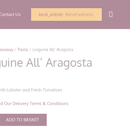
Contact Us
Reservations
local_activity
keaway
/
Pasta
/ Linguine All’ Aragosta
uine All’ Aragosta
0
ith Lobster and Fresh Tomatoes
d Our Delivery Terms & Conditions
ADD TO BASKET