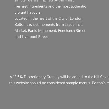
simple, we are inspired by the finest,
freshest ingredients and the most authentic
vibrant flavours.
Located in the heart of the City of London,
Bolton’s is just moments from Leadenhall
Market, Bank, Monument, Fenchurch Street
and Liverpool Street.
A 12.5% Discretionary Gratuity will be added to the bill Cov
this website should be considered sample menus. Bolton’s rese