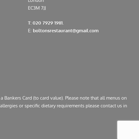
London
EC3M 7JJ
T: 020 7929 1981.
E:
boltonsrestaurant@gmail.com
a Bankers Card (to card value). Please note that all menus on
llergies or specific dietary requirements please contact us in