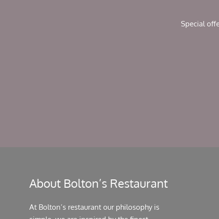
chosen
on
Special off
the
product
page
About Bolton’s Restaurant
At Bolton’s restaurant our philosophy is