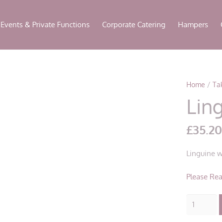
modal-check
Events & Private Functions
Corporate Catering
Hampers
Home
/
Ta
Ling
£
35.2
Linguine w
Please Rea
Linguine
All’