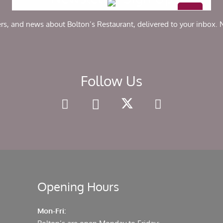
chosen
on
ers, and news about Bolton’s Restaurant, delivered to your inbox.
the
product
page
Follow Us
Opening Hours
Mon-Fri: