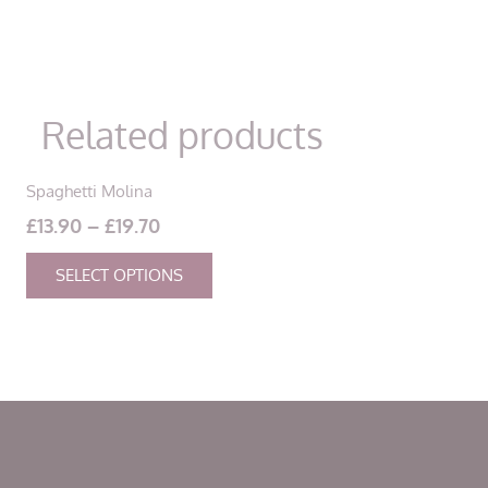
Related products
Spaghetti Molina
Price
£
13.90
–
£
19.70
range:
This
SELECT OPTIONS
£13.90
product
through
has
£19.70
multiple
variants.
The
options
may
be