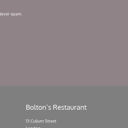
 Never spam.
Bolton’s Restaurant
13 Cullum Street