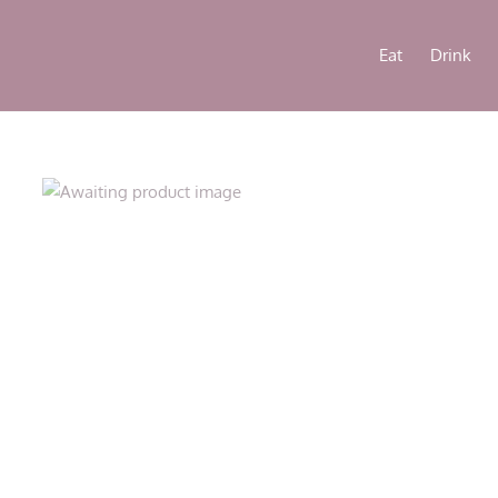
Eat
Drink