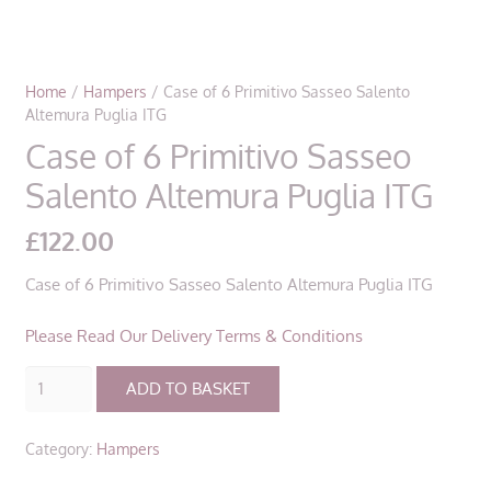
Home
/
Hampers
/ Case of 6 Primitivo Sasseo Salento
Altemura Puglia ITG
Case of 6 Primitivo Sasseo
Salento Altemura Puglia ITG
£
122.00
Case of 6 Primitivo Sasseo Salento Altemura Puglia ITG
Please Read Our Delivery Terms & Conditions
Case
ADD TO BASKET
of
6
Category:
Hampers
Primitivo
Sasseo