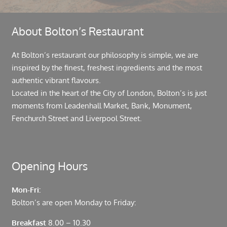
About Bolton’s Restaurant
At Bolton’s restaurant our philosophy is simple, we are
inspired by the finest, freshest ingredients and the most
authentic vibrant flavours.
Located in the heart of the City of London, Bolton’s is just
moments from Leadenhall Market, Bank, Monument,
Fenchurch Street and Liverpool Street.
Opening Hours
Mon-Fri:
Bolton’s are open Monday to Friday:
Breakfast
8.00 – 10.30