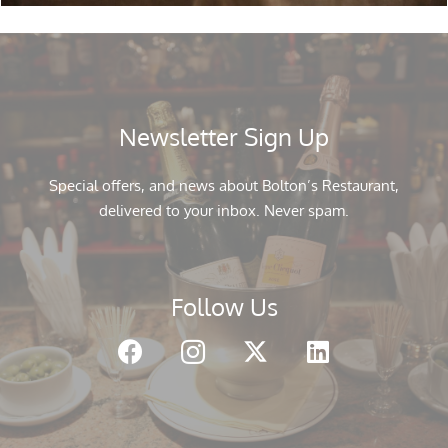
Newsletter Sign Up
Special offers, and news about Bolton’s Restaurant,
delivered to your inbox. Never spam.
Follow Us