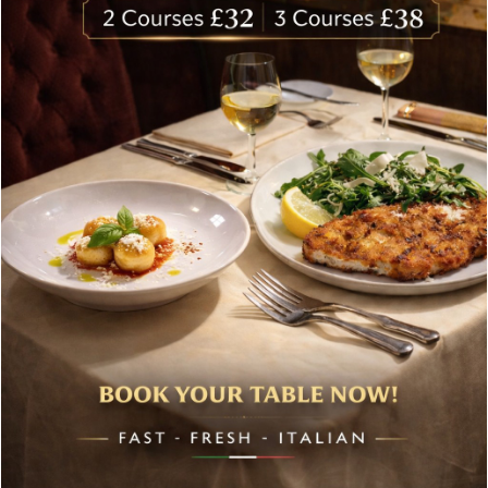
Bolton’s Classic Hamper
£
180.00
Case of 6 Chardonnay, Castel Firman Mezzacorona Trentino
DOC
£
84.00