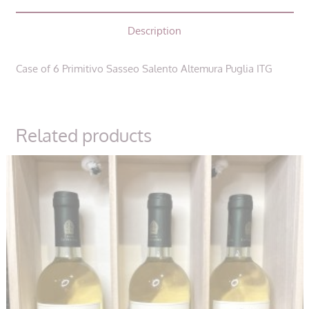
Salento
Description
Altemura
Puglia
ITG
Case of 6 Primitivo Sasseo Salento Altemura Puglia ITG
quantity
Related products