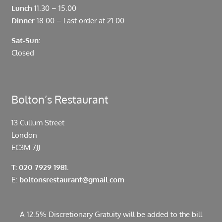
Lunch
11.30 – 15.00
Dinner
18.00 – Last order at 21.00
Sat-Sun:
Closed
Bolton’s Restaurant
13 Cullum Street
London
EC3M 7JJ
T: 020 7929 1981.
E:
boltonsrestaurant@gmail.com
A 12.5% Discretionary Gratuity will be added to the bill