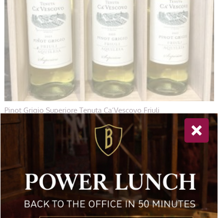
Pinot Grigio Superiore Tenuta Ca’Vescovo Friuli
£
71.00