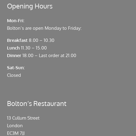
Opening Hours
Mon-Fri:
Bolton’s are open Monday to Friday:
Breakfast
8.00 – 10.30
Lunch
11.30 – 15.00
Dinner
18.00 – Last order at 21.00
Sat-Sun:
Closed
Bolton’s Restaurant
13 Cullum Street
London
EC3M 7JJ