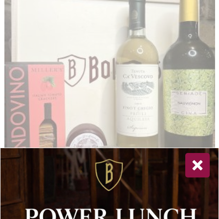
Sauvignon & Pinot Grigio with Cheddar 100g, Italian Crackers
Tiptree Two Miniature: Hot Mango & Tomato Chutney