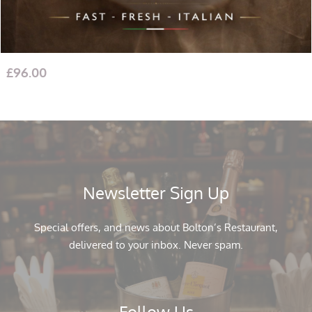
San Giovese (2 Bottles) with Cheddar 100g, Italian Crackers
Tiptree Two Miniature: Hot Mango & Tomato Chutney
£
96.00
Newsletter Sign Up
Special offers, and news about Bolton’s Restaurant,
delivered to your inbox. Never spam.
Follow Us