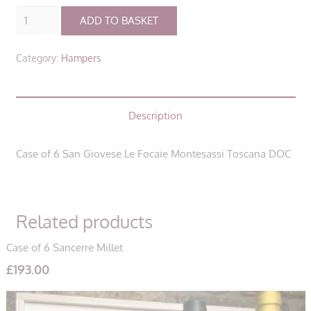
Case
ADD TO BASKET
of
6
Category:
Hampers
San
Giovese
Le
Description
Focaie
Montesassi
Toscana
Case of 6 San Giovese Le Focaie Montesassi Toscana DOC
DOC
quantity
Related products
Case of 6 Sancerre Millet
£
193.00