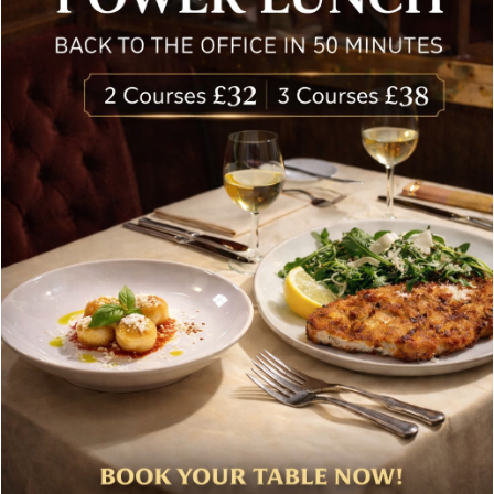
£
83.00