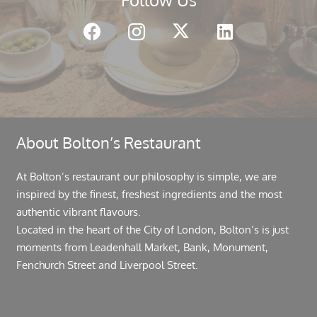
About Bolton’s Restaurant
At Bolton’s restaurant our philosophy is simple, we are
inspired by the finest, freshest ingredients and the most
authentic vibrant flavours.
Located in the heart of the City of London, Bolton’s is just
moments from Leadenhall Market, Bank, Monument,
Fenchurch Street and Liverpool Street.