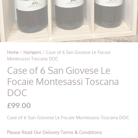
Home
/
Hampers
/ Case of 6 San Giovese Le Focaie
Montesassi Toscana DOC
Case of 6 San Giovese Le
Focaie Montesassi Toscana
DOC
£
99.00
Case of 6 San Giovese Le Focaie Montesassi Toscana DOC
Please Read Our Delivery Terms & Conditions