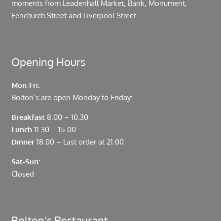
moments from Leadenhall Market, Bank, Monument,
Fenchurch Street and Liverpool Street.
Opening Hours
Mon-Fri:
Bolton’s are open Monday to Friday:
Breakfast
8.00 – 10.30
Lunch
11.30 – 15.00
Dinner
18.00 – Last order at 21.00
Sat-Sun:
Closed
Bolton’s Restaurant