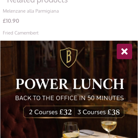
Melenzane alla Parmigiana
£
10.90
Fried Camembert
£
11.40
Linguine All’ Aragosta
£
35.20
Newsletter Sign Up
Special offers, and news about Bolton’s Restaurant,