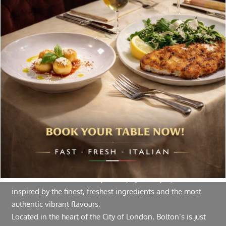
delivered to your inbox. Never spam.
Follow Us
About Bolton’s Restaurant
At Bolton’s restaurant our philosophy is simple, we are
inspired by the finest, freshest ingredients and the most
authentic vibrant flavours.
Located in the heart of the City of London, Bolton’s is just