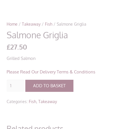
Home
/
Takeaway
/
Fish
/ Salmone Griglia
Salmone Griglia
£
27.50
Grilled Salmon
Please Read Our Delivery Terms & Conditions
Salmone
ADD TO BASKET
Griglia
quantity
Categories:
Fish
,
Takeaway
Related products