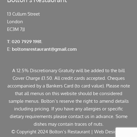
13 Cullum Street
London
EC3M 7JJ
T: 020 7929 1981.
E:
boltonsrestaurant@gmail.com
A 12.5% Discretionary Gratuity will be added to the bill
Cover Charge £1.50. All credit cards accepted. Cheques
accompanied by a Bankers Card (to card value). Please note
that all menus on this website should be considered
sample menus. Bolton’s reserve the right to amend details
including pricing. If you have any allergies or specific
dietary requirements please contact us in advance. Some
dishes may contain traces of nuts.
© Copyright 2024 Bolton’s Restaurant |
Web Design
by