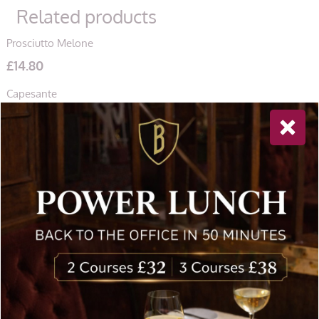
Related products
Prosciutto Melone
£
14.80
Capesante
£
18.50
Insalata di Mare
£
15.60
Newsletter Sign Up