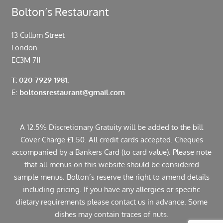
Bolton’s Restaurant
13 Cullum Street
London
EC3M 7JJ
T: 020 7929 1981.
E:
boltonsrestaurant@gmail.com
A 12.5% Discretionary Gratuity will be added to the bill
Cover Charge £1.50. All credit cards accepted. Cheques
accompanied by a Bankers Card (to card value). Please note
that all menus on this website should be considered
sample menus. Bolton’s reserve the right to amend details
including pricing. If you have any allergies or specific
dietary requirements please contact us in advance. Some
dishes may contain traces of nuts.