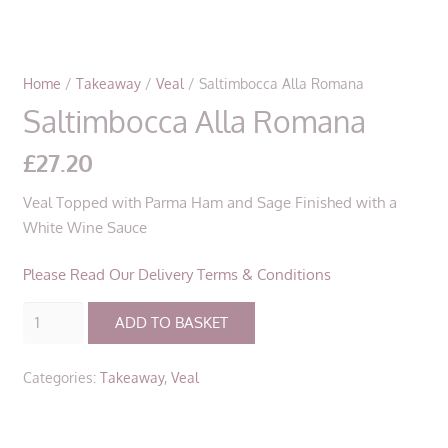
Home
/
Takeaway
/
Veal
/ Saltimbocca Alla Romana
Saltimbocca Alla Romana
£
27.20
Veal Topped with Parma Ham and Sage Finished with a
White Wine Sauce
Please Read Our Delivery Terms & Conditions
Saltimbocca
ADD TO BASKET
Alla
Romana
Categories:
Takeaway
,
Veal
quantity