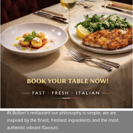
Special offers, and news about Bolton’s Restaurant,
delivered to your inbox. Never spam.
Follow Us
About Bolton’s Restaurant
At Bolton’s restaurant our philosophy is simple, we are
inspired by the finest, freshest ingredients and the most
authentic vibrant flavours.