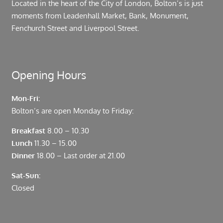
Located in the heart of the City of London, Bolton’s is just
moments from Leadenhall Market, Bank, Monument,
Fenchurch Street and Liverpool Street.
Opening Hours
Mon-Fri:
Bolton’s are open Monday to Friday:
Breakfast
8.00 – 10.30
Lunch
11.30 – 15.00
Dinner
18.00 – Last order at 21.00
Sat-Sun:
Closed