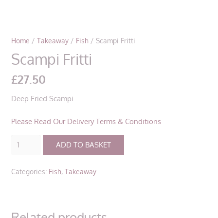
Home
/
Takeaway
/
Fish
/ Scampi Fritti
Scampi Fritti
£
27.50
Deep Fried Scampi
Please Read Our Delivery Terms & Conditions
Scampi
ADD TO BASKET
Fritti
quantity
Categories:
Fish
,
Takeaway
Related products