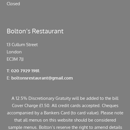
Closed
Bolton’s Restaurant
13 Cullum Street
London
EC3M 7JJ
T: 020 7929 1981.
E:
boltonsrestaurant@gmail.com
A 12.5% Discretionary Gratuity will be added to the bill
Cover Charge £1.50. All credit cards accepted. Cheques
accompanied by a Bankers Card (to card value). Please note
that all menus on this website should be considered
sample menus. Bolton’s reserve the right to amend details