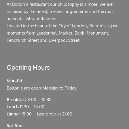
At Bolton’s restaurant our philosophy is simple, we are
inspired by the finest, freshest ingredients and the most
authentic vibrant flavours.
Located in the heart of the City of London, Bolton’s is just
moments from Leadenhall Market, Bank, Monument,
Fenchurch Street and Liverpool Street.
Opening Hours
Mon-Fri:
Bolton’s are open Monday to Friday:
Breakfast
8.00 – 10.30
Lunch
11.30 – 15.00
Dinner
18.00 – Last order at 21.00
Sat-Sun: