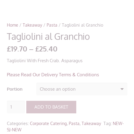
Home
/
Takeaway
/
Pasta
/ Tagliolini al Granchio
Tagliolini al Granchio
Price
£
19.70
–
£
25.40
range:
Tagliolini With Fresh Crab. Asparagus
£19.70
through
Please Read Our Delivery Terms & Conditions
£25.40
Portion
Tagliolini
ADD TO BASKET
al
Granchio
Categories:
Corporate Catering
,
Pasta
,
Takeaway
Tag:
NEW-
quantity
SJ-NEW