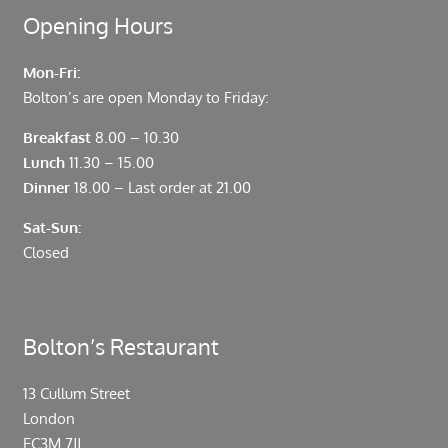
Opening Hours
Mon-Fri:
Bolton’s are open Monday to Friday:
Breakfast
8.00 – 10.30
Lunch
11.30 – 15.00
Dinner
18.00 – Last order at 21.00
Sat-Sun:
Closed
Bolton’s Restaurant
13 Cullum Street
London
EC3M 7JJ