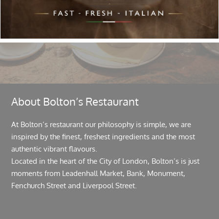
Follow Us
About Bolton’s Restaurant
At Bolton’s restaurant our philosophy is simple, we are
inspired by the finest, freshest ingredients and the most
authentic vibrant flavours.
Located in the heart of the City of London, Bolton’s is just
moments from Leadenhall Market, Bank, Monument,
Fenchurch Street and Liverpool Street.