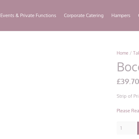
modal-check
Events & Private Functions
Corporate Catering
Hampers
Home
/
Ta
Boc
£
39.7
Strip of P
Please Rea
Bocconcin
Boscaiola