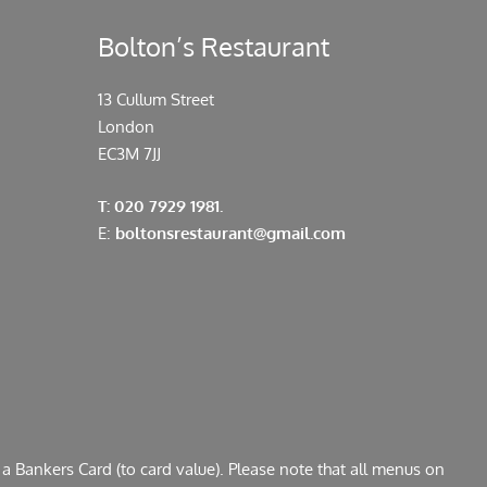
Bolton’s Restaurant
13 Cullum Street
London
EC3M 7JJ
T: 020 7929 1981.
E:
boltonsrestaurant@gmail.com
a Bankers Card (to card value). Please note that all menus on