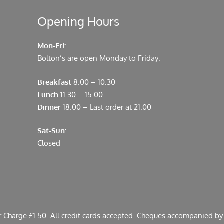
Opening Hours
Mon-Fri:
Bolton’s are open Monday to Friday:
Breakfast
8.00 – 10.30
Lunch
11.30 – 15.00
Dinner
18.00 – Last order at 21.00
Sat-Sun:
Closed
er Charge £1.50. All credit cards accepted. Cheques accompanied by 