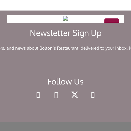
Newsletter Sign Up
ers, and news about Bolton’s Restaurant, delivered to your inbox.
Follow Us