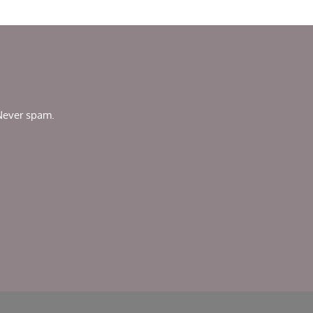
 Never spam.