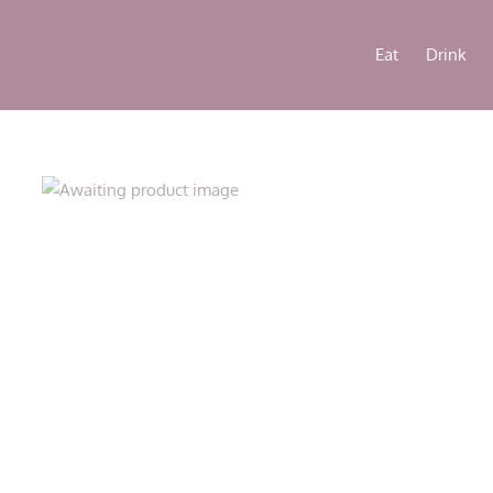
Eat
Drink