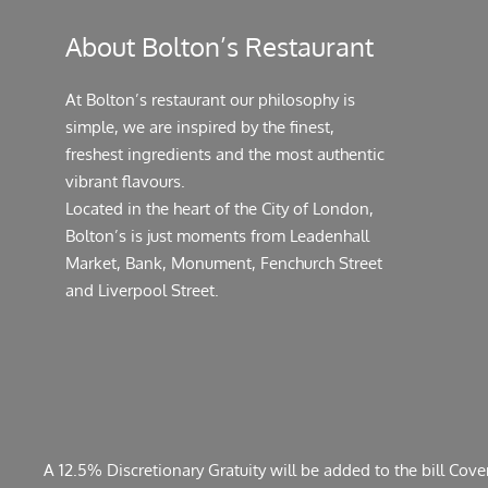
About Bolton’s Restaurant
At Bolton’s restaurant our philosophy is
simple, we are inspired by the finest,
freshest ingredients and the most authentic
vibrant flavours.
Located in the heart of the City of London,
Bolton’s is just moments from Leadenhall
Market, Bank, Monument, Fenchurch Street
and Liverpool Street.
A 12.5% Discretionary Gratuity will be added to the bill Cov