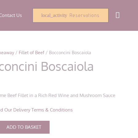
Contact Us
Reservations
local_activity
keaway
/
Fillet of Beef
/ Bocconcini Boscaiola
concini Boscaiola
0
rime Beef Fillet in a Rich Red Wine and Mushroom Sauce
d Our Delivery Terms & Conditions
i
ADD TO BASKET