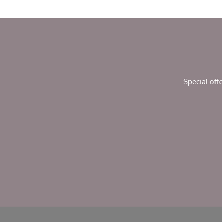
Special off