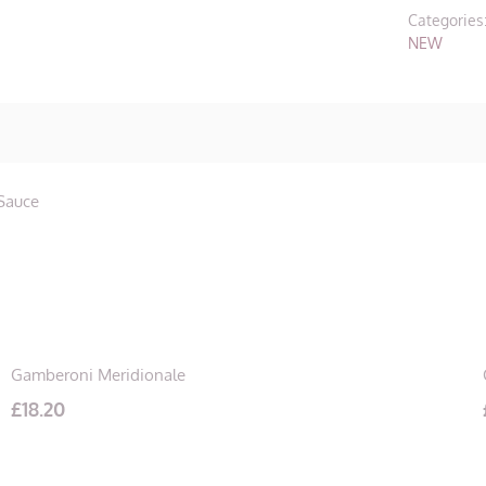
quantity
Categories
NEW
 Sauce
Gamberoni Meridionale
£
18.20