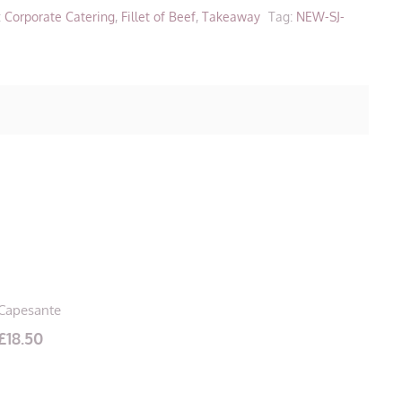
:
Corporate Catering
,
Fillet of Beef
,
Takeaway
Tag:
NEW-SJ-
Capesante
£
18.50