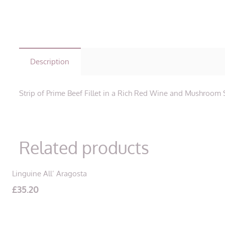
Description
Strip of Prime Beef Fillet in a Rich Red Wine and Mushroom
Related products
Linguine All’ Aragosta
£
35.20