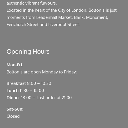
authentic vibrant flavours.
Located in the heart of the City of London, Bolton’s is just
moments from Leadenhall Market, Bank, Monument,
Fenchurch Street and Liverpool Street.
Opening Hours
Mon-Fri:
Bolton’s are open Monday to Friday:
Breakfast
8.00 – 10.30
Lunch
11.30 – 15.00
Dinner
18.00 – Last order at 21.00
Sat-Sun:
Closed