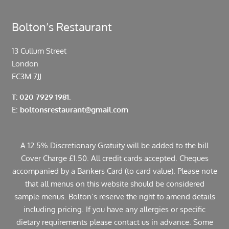
Bolton’s Restaurant
13 Cullum Street
London
EC3M 7JJ
T: 020 7929 1981.
E:
boltonsrestaurant@gmail.com
A 12.5% Discretionary Gratuity will be added to the bill
Cover Charge £1.50. All credit cards accepted. Cheques
accompanied by a Bankers Card (to card value). Please note
that all menus on this website should be considered
sample menus. Bolton’s reserve the right to amend details
including pricing. If you have any allergies or specific
dietary requirements please contact us in advance. Some