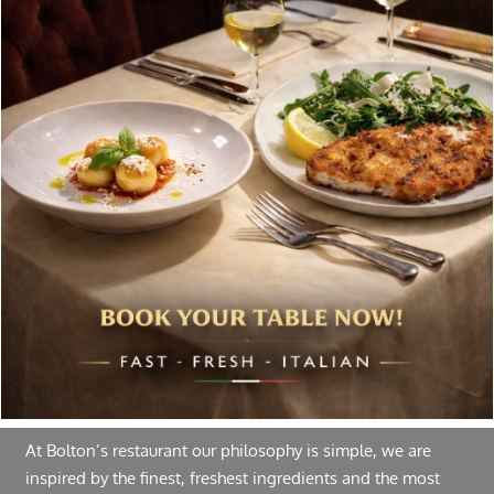
Special offers, and news about Bolton’s Restaurant,
delivered to your inbox. Never spam.
Follow Us
About Bolton’s Restaurant
At Bolton’s restaurant our philosophy is simple, we are
inspired by the finest, freshest ingredients and the most