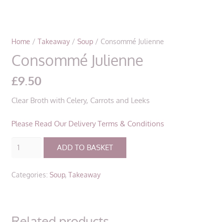
Home
/
Takeaway
/
Soup
/ Consommé Julienne
Consommé Julienne
£
9.50
Clear Broth with Celery, Carrots and Leeks
Please Read Our Delivery Terms & Conditions
Consommé
ADD TO BASKET
Julienne
quantity
Categories:
Soup
,
Takeaway
Related products