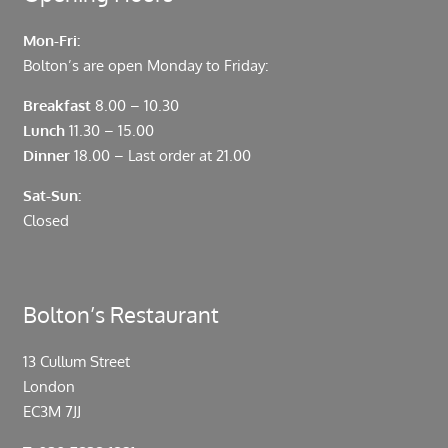
Mon-Fri:
Bolton’s are open Monday to Friday:
Breakfast
8.00 – 10.30
Lunch
11.30 – 15.00
Dinner
18.00 – Last order at 21.00
Sat-Sun:
Closed
Bolton’s Restaurant
13 Cullum Street
London
EC3M 7JJ