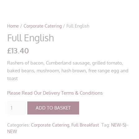
Home
/
Corporate Catering
/ Full English
Full English
£
13.40
Rashers of bacon, Cumberland sausage, grilled tomato,
baked beans, mushroom, hash brown, free range egg and
toast
Please Read Our Delivery Terms & Conditions
Full
ADD TO BASKET
English
quantity
Categories:
Corporate Catering
,
Full Breakfast
Tag:
NEW-SJ-
NEW