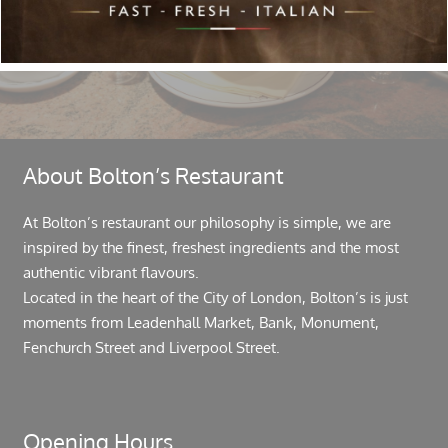
About Bolton’s Restaurant
At Bolton’s restaurant our philosophy is simple, we are
inspired by the finest, freshest ingredients and the most
authentic vibrant flavours.
Located in the heart of the City of London, Bolton’s is just
moments from Leadenhall Market, Bank, Monument,
Fenchurch Street and Liverpool Street.
Opening Hours