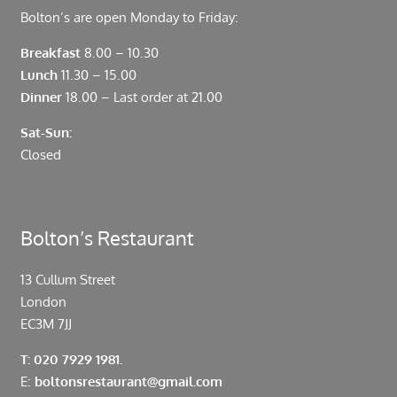
Bolton’s are open Monday to Friday:
Breakfast
8.00 – 10.30
Lunch
11.30 – 15.00
Dinner
18.00 – Last order at 21.00
Sat-Sun:
Closed
Bolton’s Restaurant
13 Cullum Street
London
EC3M 7JJ
T: 020 7929 1981.
E:
boltonsrestaurant@gmail.com