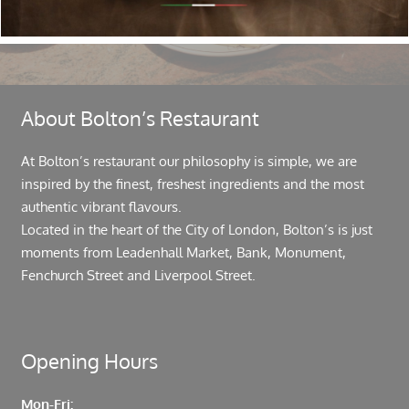
About Bolton’s Restaurant
At Bolton’s restaurant our philosophy is simple, we are
inspired by the finest, freshest ingredients and the most
authentic vibrant flavours.
Located in the heart of the City of London, Bolton’s is just
moments from Leadenhall Market, Bank, Monument,
Fenchurch Street and Liverpool Street.
Opening Hours
Mon-Fri: