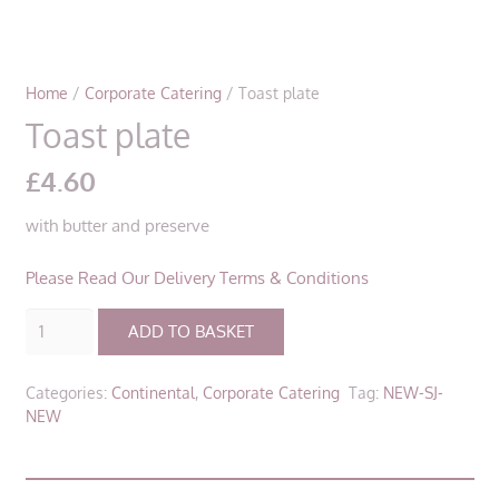
Home
/
Corporate Catering
/ Toast plate
Toast plate
£
4.60
with butter and preserve
Please Read Our Delivery Terms & Conditions
Toast
ADD TO BASKET
plate
quantity
Categories:
Continental
,
Corporate Catering
Tag:
NEW-SJ-
NEW