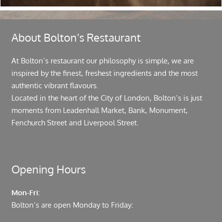
About Bolton’s Restaurant
At Bolton’s restaurant our philosophy is simple, we are
inspired by the finest, freshest ingredients and the most
authentic vibrant flavours.
Located in the heart of the City of London, Bolton’s is just
moments from Leadenhall Market, Bank, Monument,
Fenchurch Street and Liverpool Street.
Opening Hours
Mon-Fri:
Bolton’s are open Monday to Friday: