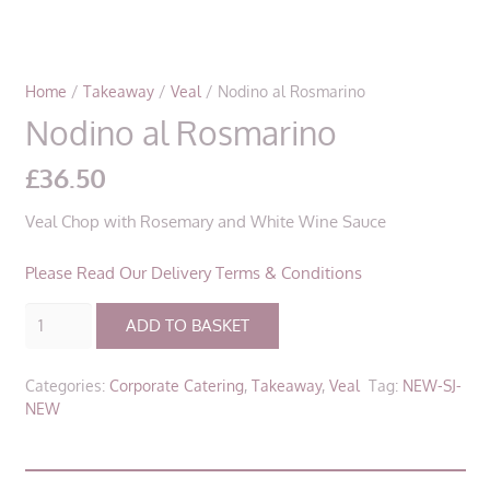
Home
/
Takeaway
/
Veal
/ Nodino al Rosmarino
Nodino al Rosmarino
£
36.50
Veal Chop with Rosemary and White Wine Sauce
Please Read Our Delivery Terms & Conditions
Nodino
ADD TO BASKET
al
Rosmarino
Categories:
Corporate Catering
,
Takeaway
,
Veal
Tag:
NEW-SJ-
quantity
NEW