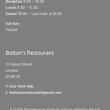
Breakfast
8.00 – 10.30
Lunch
11.30 – 15.00
Dinner
18.00 – Last order at 21.00
Sat-Sun:
Closed
Bolton’s Restaurant
13 Cullum Street
London
EC3M 7JJ
T: 020 7929 1981.
E:
boltonsrestaurant@gmail.com
A 12.5% Discretionary Gratuity will be added to the bill